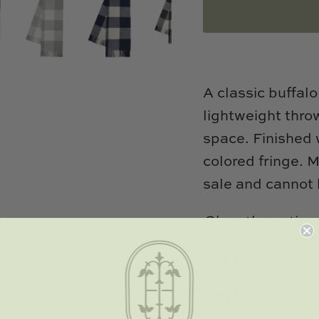
A classic buffal
lightweight throw
space. Finished 
colored fringe. M
sale and cannot 
Shop the entire 
Dimensions:
51" W x 67"
Materials:
50% C