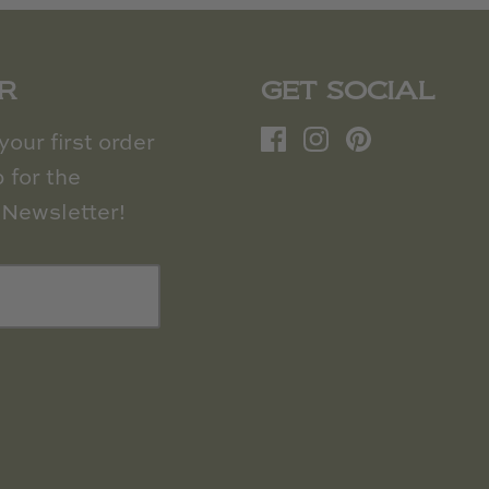
R
GET SOCIAL
our first order
 for the
Newsletter!