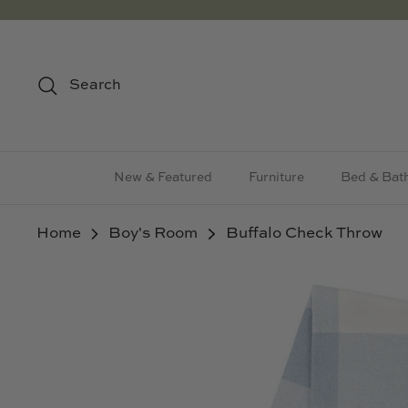
Skip
to
content
Search
New & Featured
Furniture
Bed & Bat
Home
Boy's Room
Buffalo Check Throw