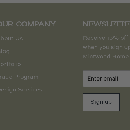
OUR COMPANY
NEWSLETTE
Receive 15% off y
bout Us
when you sign up
log
Mintwood Home 
ortfolio
rade Program
esign Services
Sign up