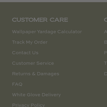
CUSTOMER CARE
Wallpaper Yardage Calculator
A
Track My Order
B
Contact Us
P
Customer Service
T
Returns & Damages
D
FAQ
White Glove Delivery
Privacy Policy