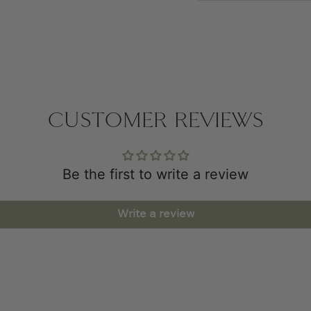
CUSTOMER REVIEWS
Be the first to write a review
Write a review