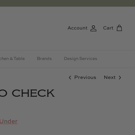
Account
Cart
chen & Table
Brands
Design Services
Previous
Next
O CHECK
Under