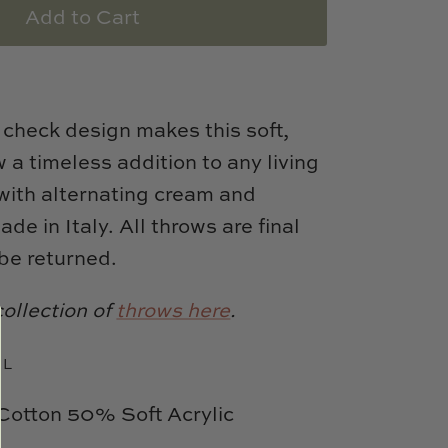
Add to Cart
o check design makes this soft,
 a timeless addition to any living
with alternating cream and
ade in Italy.
All throws are final
be returned.
collection of
throws here
.
 L
otton 50% Soft Acrylic