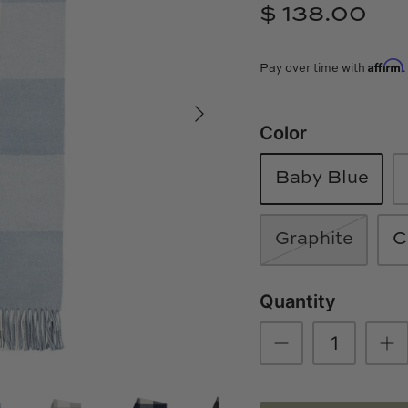
$ 138.00
Affirm
Pay over time with
Color
Baby Blue
Graphite
C
Quantity