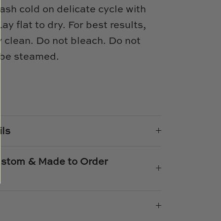
sh cold on delicate cycle with
ay flat to dry. For best results,
 clean. Do not bleach. Do not
 be steamed.
e
n
k
er
ils
Custom & Made to Order