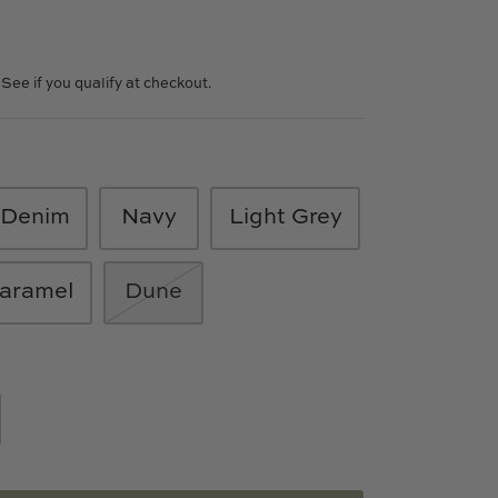
. See if you qualify at checkout.
Denim
Navy
Light Grey
aramel
Dune