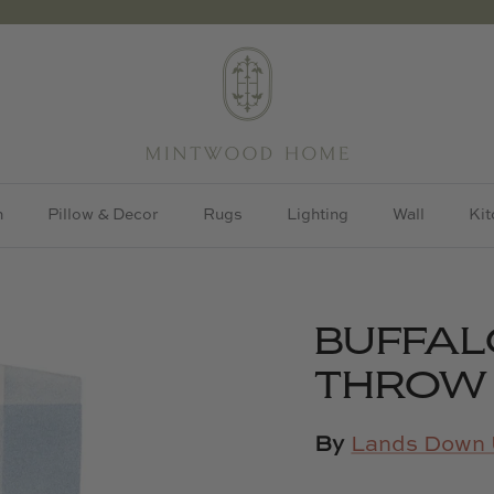
h
Pillow & Decor
Rugs
Lighting
Wall
Kit
BUFFAL
THROW
By
Lands Down 