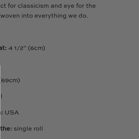
ct for classicism and eye for the
 woven into everything we do.
at:
4 1/2" (6cm)
 (69cm)
l
h:
USA
the:
single roll