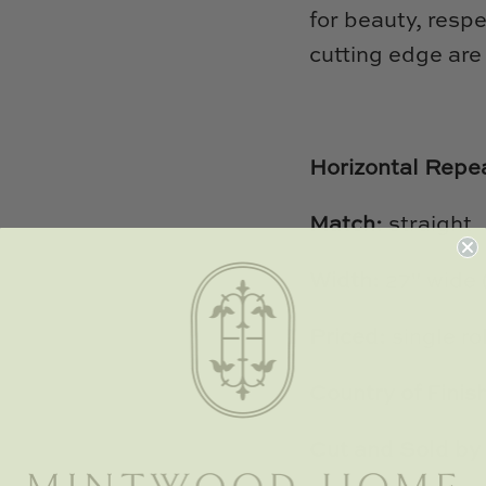
for beauty, respe
cutting edge are
Horizontal Repe
Match:
straight
Width:
27" wide
Priced:
single rol
Country of Finis
Cut and Sold by 