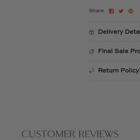
Share
Shar
Pi
Share
on
on
it
Faceboo
Twitt
Delivery Deta
Final Sale Pr
Return Policy
CUSTOMER REVIEWS