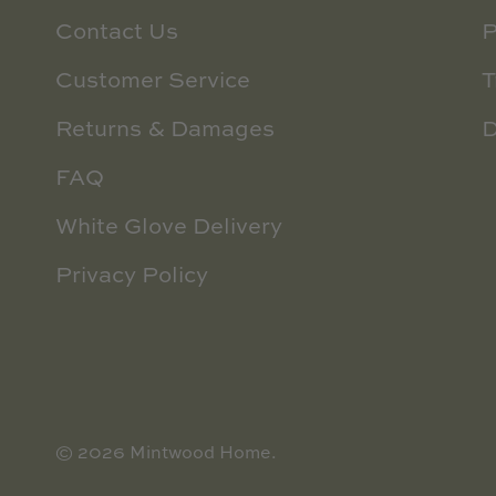
Contact Us
P
Customer Service
T
Returns & Damages
D
FAQ
White Glove Delivery
Privacy Policy
© 2026
Mintwood Home
.