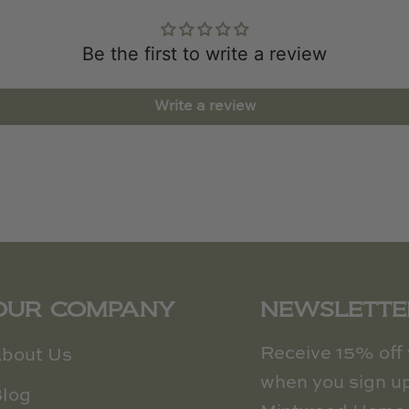
Be the first to write a review
Write a review
OUR COMPANY
NEWSLETTE
Receive 15% off y
bout Us
when you sign up
log