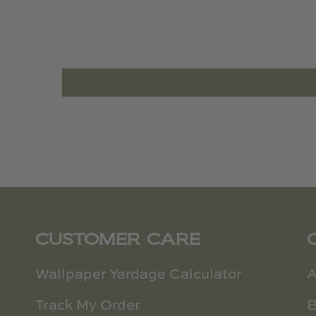
CUSTOMER CARE
Wallpaper Yardage Calculator
A
Track My Order
B