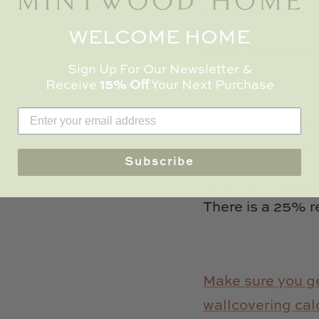
Yards per Roll:
1
WELCOME HOME
Care:
washable
Sign Up For Our Newsletter &
Receive
15% Off
Your Next Purchase
For samples plea
info@mintwood
Subscribe
Note: Only accept
There is a 25% r
Make sure you ge
wallcovering cal