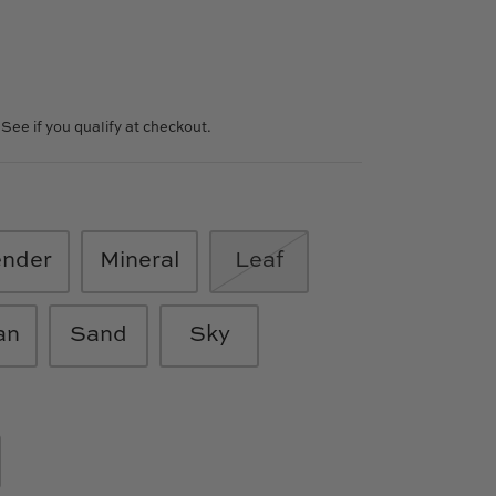
. See if you qualify at checkout.
ender
Mineral
Leaf
an
Sand
Sky