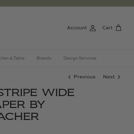
Account
Cart
chen & Table
Brands
Design Services
Previous
Next
STRIPE WIDE
PER BY
ACHER