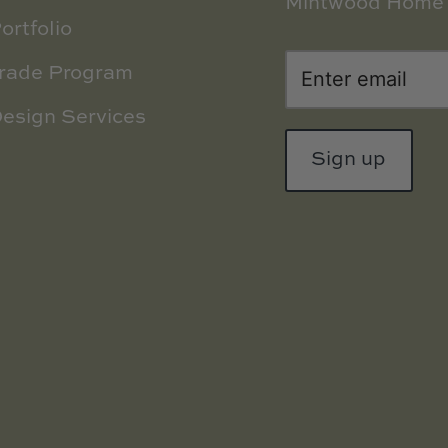
Mintwood Home 
ortfolio
rade Program
esign Services
Sign up