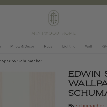
h
Pillow & Decor
Rugs
Lighting
Wall
Kit
lpaper by Schumacher
EDWIN 
WALLPA
SCHUM
By
schumacher