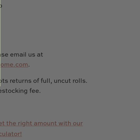
0
se email us at
home.com
.
s returns of full, uncut rolls.
estocking fee.
t the right amount with our
culator!