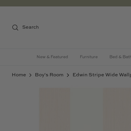
Skip
to
content
Search
New & Featured
Furniture
Bed & Bat
Home
Boy's Room
Edwin Stripe Wide Wal