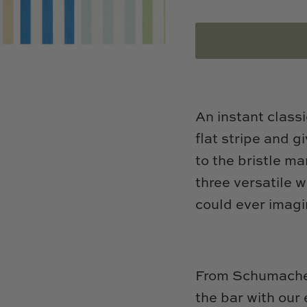
An instant classi
flat stripe and 
to the bristle ma
three versatile 
could ever imagi
From Schumacher
the bar with our