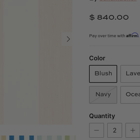
$ 840.00
Affirm
Pay over time with
Color
Blush
Lav
Navy
Oce
Quantity