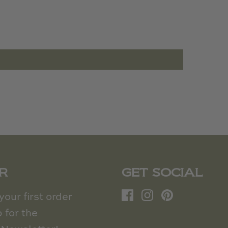
R
GET SOCIAL
our first order
 for the