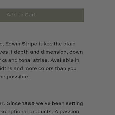
Add to Cart
c, Edwin Stripe takes the plain
gives it depth and dimension, down
rks and tonal striae. Available in
widths and more colors than you
ne possible.
: Since 1889 we’ve been setting
 exceptional products. A passion