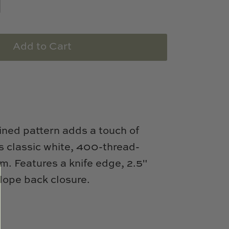
Add to Cart
lined pattern adds a touch of
is classic white, 400-thread-
m. Features a knife edge, 2.5"
lope back closure.