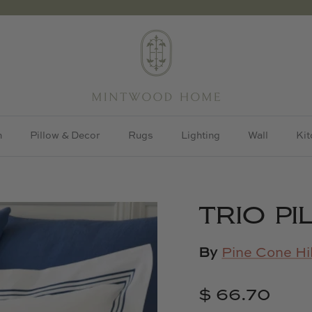
h
Pillow & Decor
Rugs
Lighting
Wall
Kit
TRIO P
By
Pine Cone Hil
$ 66.70