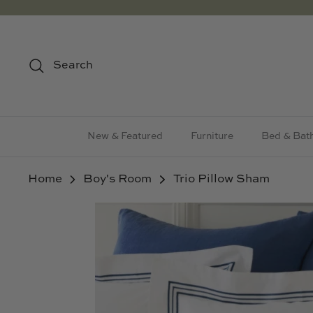
Skip
to
content
Search
New & Featured
Furniture
Bed & Bat
Home
Boy's Room
Trio Pillow Sham