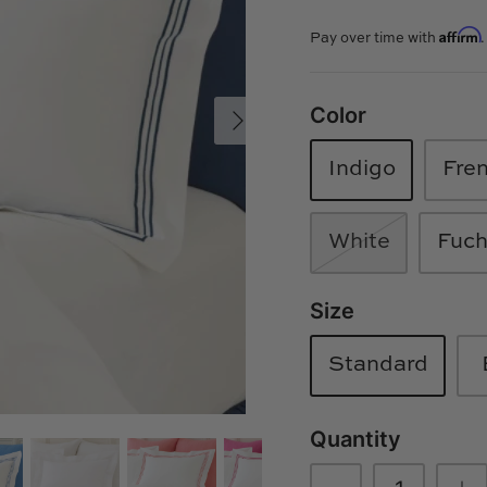
Affirm
Pay over time with
Color
Indigo
Fre
White
Fuch
Size
Standard
Quantity