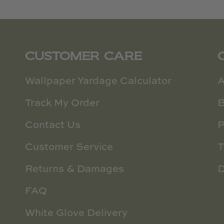
CUSTOMER CARE
Wallpaper Yardage Calculator
A
Track My Order
B
Contact Us
P
Customer Service
T
Returns & Damages
D
FAQ
White Glove Delivery