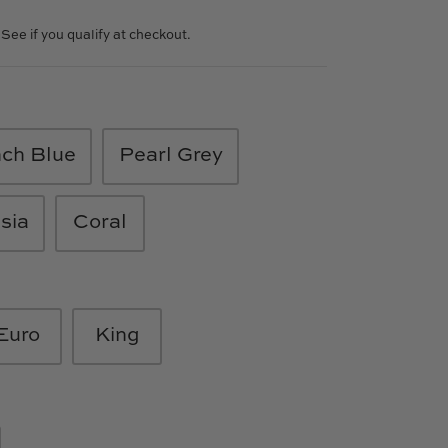
. See if you qualify at checkout.
nch Blue
Pearl Grey
sia
Coral
Euro
King