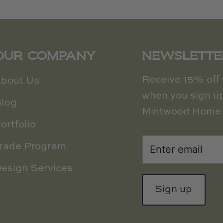
OUR COMPANY
NEWSLETTE
Receive 15% off y
bout Us
when you sign up
log
Mintwood Home 
ortfolio
rade Program
esign Services
Sign up