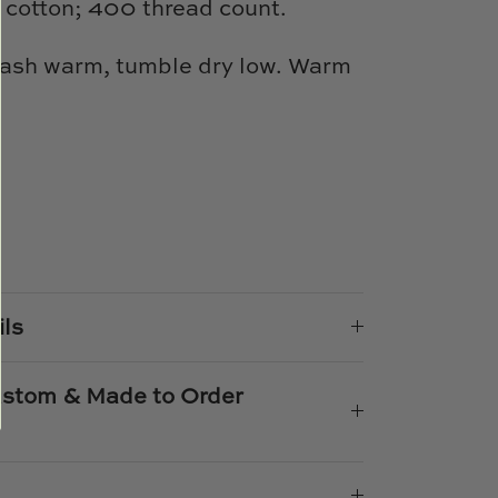
cotton; 400 thread count.
ash warm, tumble dry low. Warm
e
n
k
er
ils
Custom & Made to Order