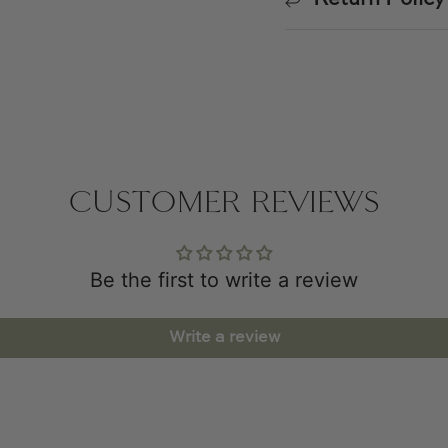
CUSTOMER REVIEWS
Be the first to write a review
Write a review