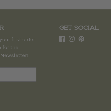
R
GET SOCIAL
our first order
 for the
Newsletter!