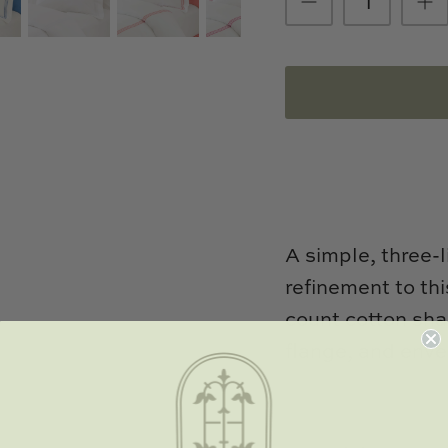
A simple, three-
refinement to th
count cotton sha
flange, and enve