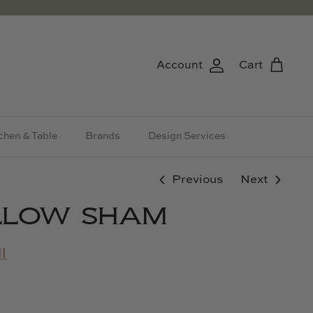
Account
Cart
chen & Table
Brands
Design Services
Previous
Next
ILLOW SHAM
l