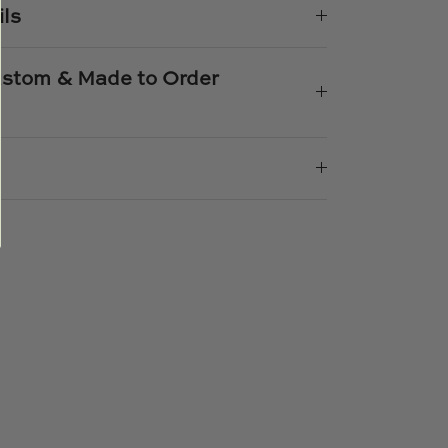
ils
Custom & Made to Order