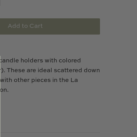
Add to Cart
candle holders with colored
r). These are ideal scattered down
with other pieces in the La
ion.
e
n
k
er