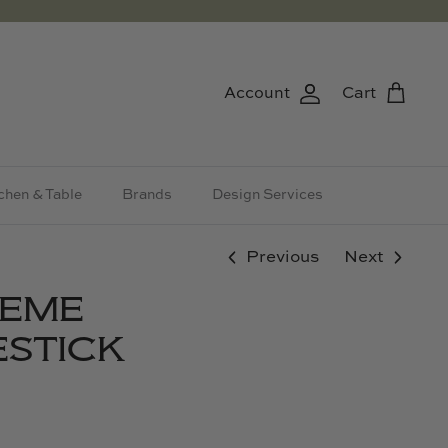
Account
Cart
chen & Table
Brands
Design Services
Previous
Next
HEME
STICK