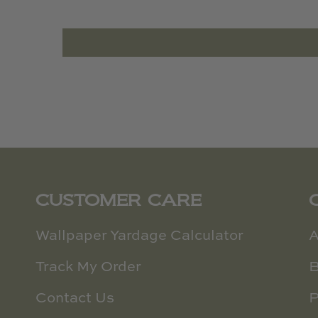
CUSTOMER CARE
Wallpaper Yardage Calculator
A
Track My Order
B
Contact Us
P