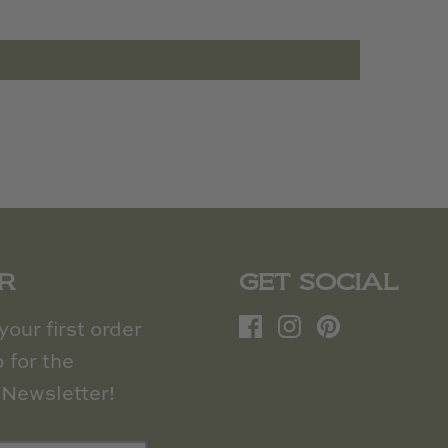
R
GET SOCIAL
our first order
 for the
Newsletter!