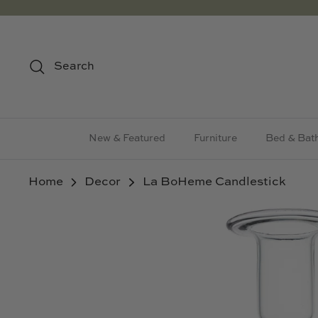
Skip
to
content
Search
New & Featured
Furniture
Bed & Bat
Home
Decor
La BoHeme Candlestick