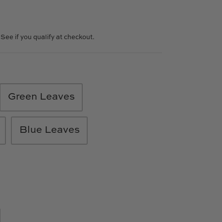
. See if you qualify at checkout.
Green Leaves
Blue Leaves