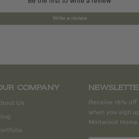
Be the first to write a review
Write a review
OUR COMPANY
NEWSLETTE
Receive 15% off y
bout Us
when you sign up
log
Mintwood Home 
ortfolio