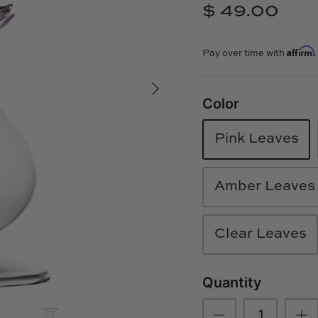
$ 49.00
Affirm
Pay over time with
Color
Pink Leaves
Amber Leaves
Clear Leaves
Quantity