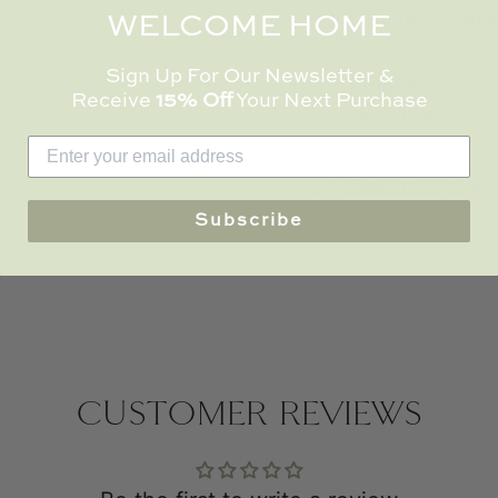
Delivery Deta
WELCOME HOME
Sign Up For Our Newsletter &
Final Sale, 
Receive
15% Off
Your Next Purchase
Products
Return Policy
Subscribe
CUSTOMER REVIEWS