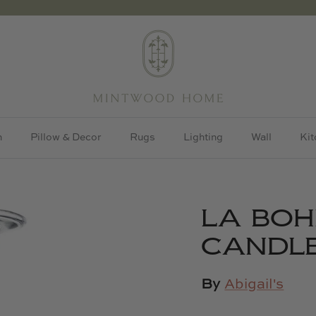
h
Pillow & Decor
Rugs
Lighting
Wall
Kit
LA BO
CANDLE
By
Abigail's