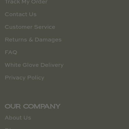
Track My Order
Contact Us
Customer Service
Returns & Damages
FAQ
White Glove Delivery
Privacy Policy
OUR COMPANY
About Us