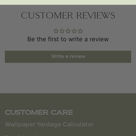
CUSTOMER REVIEWS
Be the first to write a review
Write a review
CUSTOMER CARE
Wallpaper Yardage Calculator