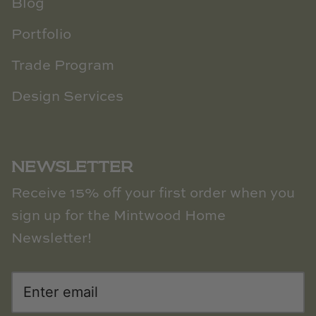
Blog
Portfolio
Trade Program
Design Services
NEWSLETTER
Receive 15% off your first order when you
sign up for the Mintwood Home
Newsletter!