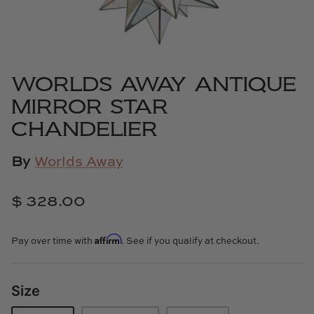
Cowtan & Tout
Dash & Albert
WORLDS AWAY ANTIQUE
Dessau Home
MIRROR STAR
Kayce Hughes Art
CHANDELIER
Kenian
By
Worlds Away
Kravet
$ 328.00
Lands Down Under
Affirm
Pay over time with
. See if you qualify at checkout.
Laura McCarty
Size
Legends of Asia