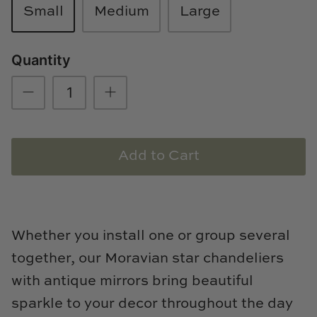
Small
Medium
Large
Loom & Knot
Made Goods
Quantity
Margaret Anne Lee
Memoire Design
Mirror Home
Add to Cart
Mintwood Home
Mirror Home
Whether you install one or group several
Momeni Rugs
together, our Moravian star chandeliers
with antique mirrors bring beautiful
Mural Sources
sparkle to your decor throughout the day