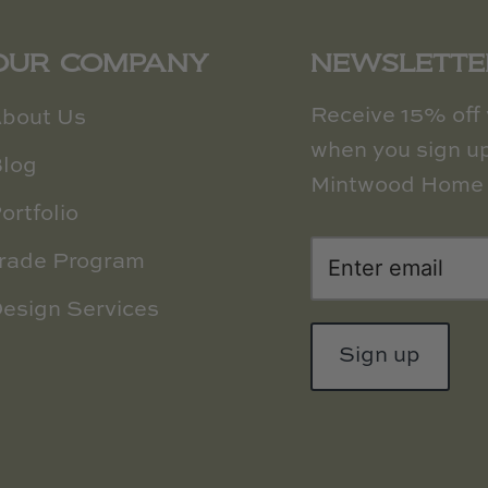
OUR COMPANY
NEWSLETTE
Receive 15% off y
bout Us
when you sign up
log
Mintwood Home 
ortfolio
rade Program
esign Services
Sign up