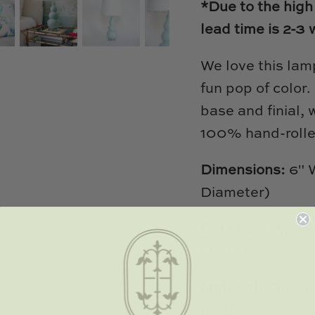
*Due to the high
lead time is 2-3
We love this lam
fun pop of color
base and finial, 
100% hand-rolle
Dimensions:
6" W
Diameter)
Details:
3 WAYS
LISTED
Material:
Cerami
finial