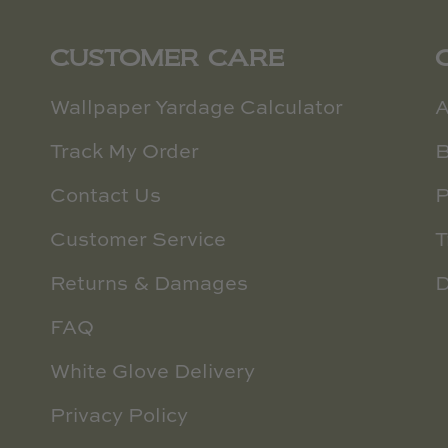
CUSTOMER CARE
Wallpaper Yardage Calculator
A
Track My Order
B
Contact Us
P
Customer Service
T
Returns & Damages
D
FAQ
White Glove Delivery
Privacy Policy