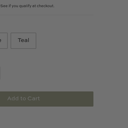
. See if you qualify at checkout.
e
Teal
Add to Cart