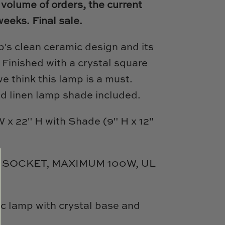
 volume of orders, the current
weeks.
Final sale.
p's clean ceramic design and its
.
Finished with a crystal square
we think this lamp is a must.
d linen lamp shade included.
 x 22" H with Shade (9" H x 12"
 SOCKET, MAXIMUM 100W, UL
c lamp with crystal base and