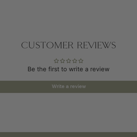
CUSTOMER REVIEWS
Be the first to write a review
Write a review