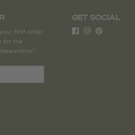
R
GET SOCIAL
our first order
 for the
Newsletter!