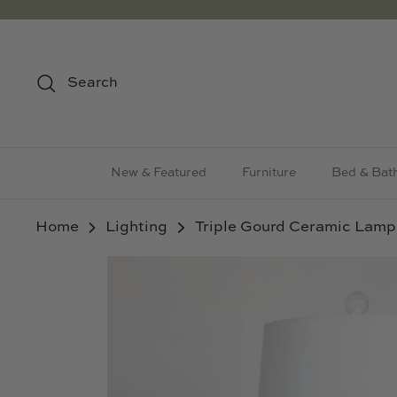
Skip
to
content
Search
New & Featured
Furniture
Bed & Bat
Home
Lighting
Triple Gourd Ceramic Lamp