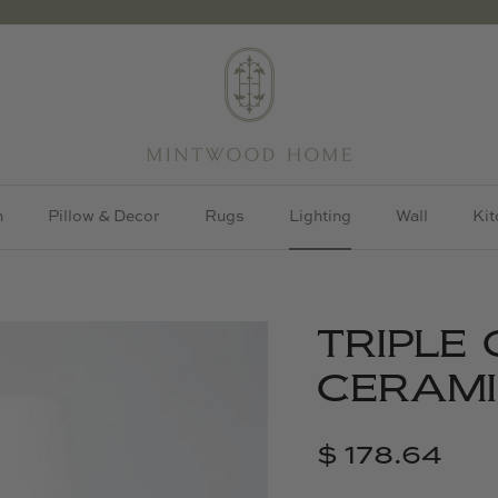
h
Pillow & Decor
Rugs
Lighting
Wall
Kit
TRIPLE
CERAMI
$ 178.64