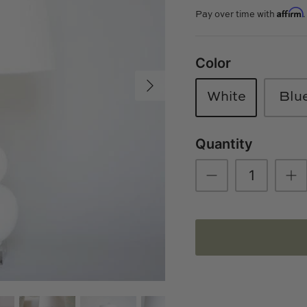
Affirm
Pay over time with
Color
White
Blu
Quantity