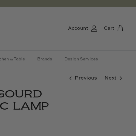
Account
Cart
chen & Table
Brands
Design Services
Previous
Next
 GOURD
C LAMP