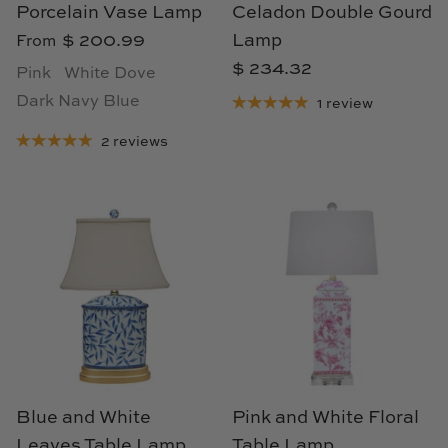
TL at Home
Porcelain Vase Lamp
Celadon Double Gourd
$ 200.99
Lamp
From
Woodbridge
$ 234.32
Pink
White Dove
Dark Navy Blue
Worlds Away
1 review
2 reviews
Villa & House
Blue and White
Pink and White Floral
Leaves Table Lamp
Table Lamp