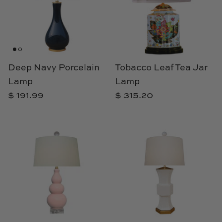
Deep Navy Porcelain
Tobacco Leaf Tea Jar
Lamp
Lamp
$ 191.99
$ 315.20