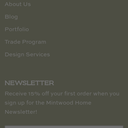
About Us
Blog
Portfolio
Trade Program
Design Services
NEWSLETTER
Receive 15% off your first order when you
sign up for the Mintwood Home
Newsletter!