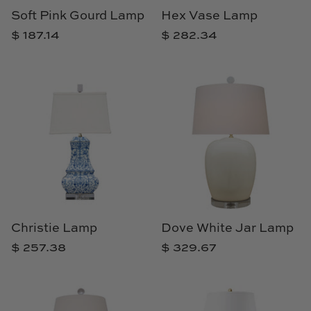
Soft Pink Gourd Lamp
Hex Vase Lamp
$ 187.14
$ 282.34
Christie Lamp
Dove White Jar Lamp
$ 257.38
$ 329.67