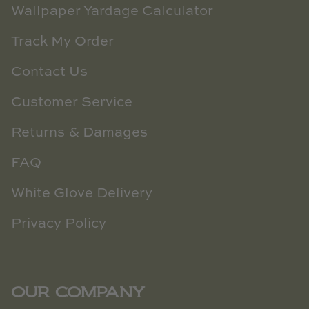
Wallpaper Yardage Calculator
Track My Order
Contact Us
Customer Service
Returns & Damages
FAQ
White Glove Delivery
Privacy Policy
OUR COMPANY