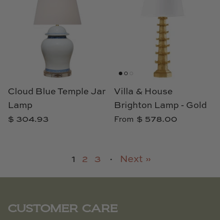
Cloud Blue Temple Jar
Villa & House
Lamp
Brighton Lamp - Gold
$ 304.93
$ 578.00
From
1
2
3
·
Next »
CUSTOMER CARE