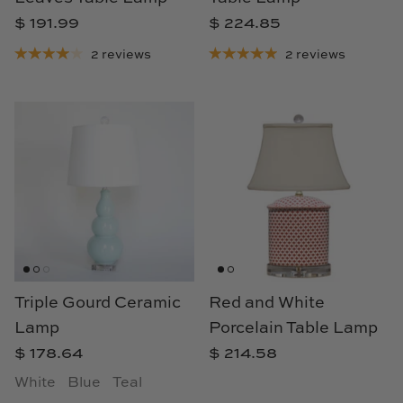
$ 191.99
$ 224.85
2 reviews
2 reviews
Triple Gourd Ceramic
Red and White
Lamp
Porcelain Table Lamp
$ 178.64
$ 214.58
White
Blue
Teal