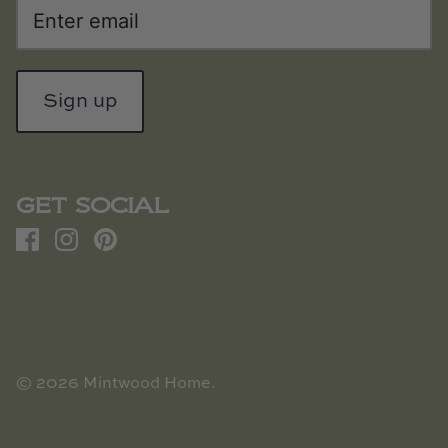
Sign up
GET SOCIAL
© 2026
Mintwood Home
.