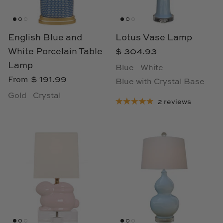
Loom & Knot
Made Goods
English Blue and
Lotus Vase Lamp
White Porcelain Table
$ 304.93
Margaret Anne Lee
Lamp
Blue
White
$ 191.99
From
Blue with Crystal Base
Memoire Design
Gold
Crystal
2 reviews
Mirror Home
Mintwood Home
Mirror Home
Momeni Rugs
Mural Sources