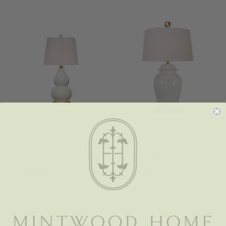
Carrie Mini Gourd
White Ginger Jar
Lamp
Lamp
$ 110.88
$ 382.96
1 review
1 review