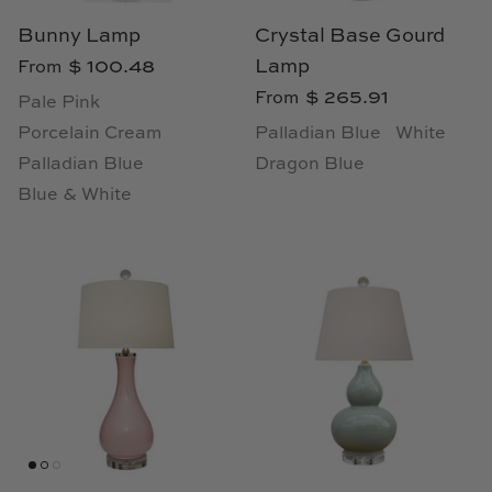
Natural Curiosities
Bunny Lamp
Crystal Base Gourd
$ 100.48
Lamp
Nikki Storer Art
From
$ 265.91
From
Pale Pink
Old World Designs
Porcelain Cream
Palladian Blue
White
Palladian Blue
Dragon Blue
Paul Montgomery
Blue & White
Phillips Scott
Pine Cone Hill
Schumacher
Shadow Catchers
Soicher Marin