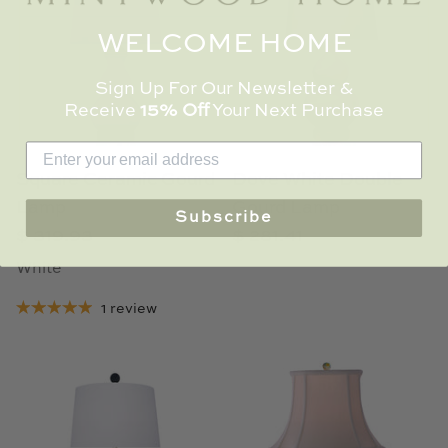
WELCOME HOME
Sign Up For Our Newsletter &
Receive
15% Off
Your Next Purchase
Square Ceramic Gourd
Dove White Double
Lamp
Gourd Lamp
Subscribe
$ 319.93
$ 281.41
White
1 review