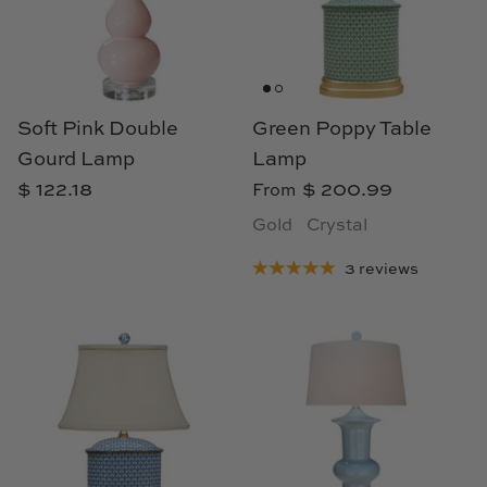
Cowtan & Tout
Dash & Albert
Soft Pink Double
Green Poppy Table
Dessau Home
Gourd Lamp
Lamp
Kayce Hughes Art
$ 122.18
$ 200.99
From
Gold
Crystal
Kenian
3 reviews
Kravet
Lands Down Under
Laura McCarty
Legends of Asia