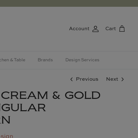
Account
Cart
chen & Table
Brands
Design Services
Previous
Next
 CREAM & GOLD
NGULAR
RN
esign