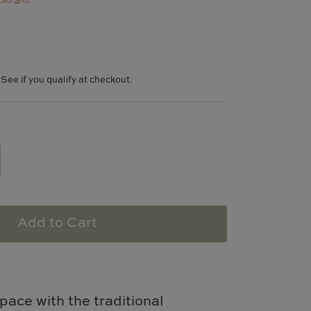
. See if you qualify at checkout.
Add to Cart
pace with the traditional