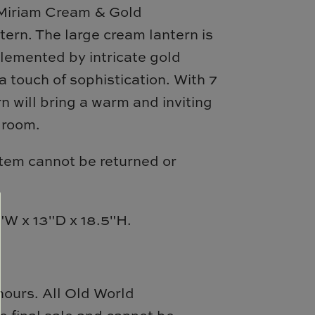
 Miriam Cream & Gold
ern. The large cream lantern is
lemented by intricate gold
a touch of sophistication. With 7
ern will bring a warm and inviting
 room.
item cannot be returned or
W x 13"D x 18.5"H.
hours.
All
Old World