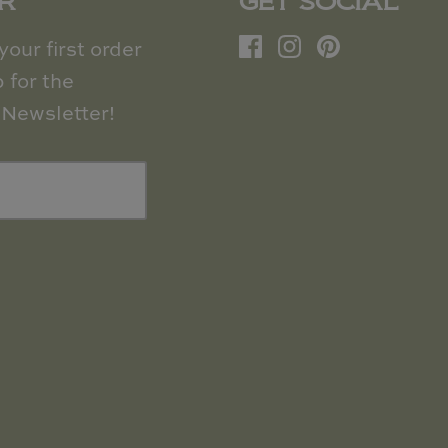
R
GET SOCIAL
our first order
 for the
Newsletter!