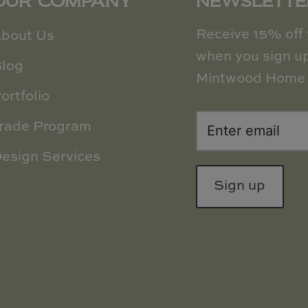
OUR COMPANY
NEWSLETTE
Receive 15% off y
bout Us
when you sign up
log
Mintwood Home 
ortfolio
rade Program
esign Services
Sign up