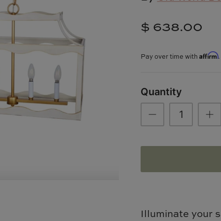
$ 638.00
Affirm
Pay over time with
Quantity
Illuminate your s