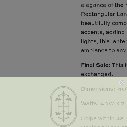
elegance of the
Rectangular Lant
beautifully comp
accents, adding 
lights, this lant
ambiance to any
Final Sale:
This 
exchanged.
Dimensions:
40"
Watts:
40W X 7
Ships within 48 