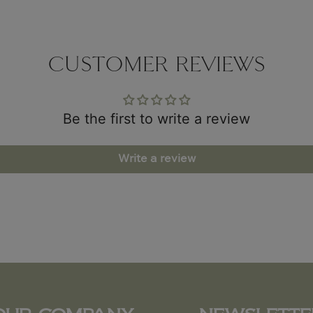
CUSTOMER REVIEWS
Be the first to write a review
Write a review