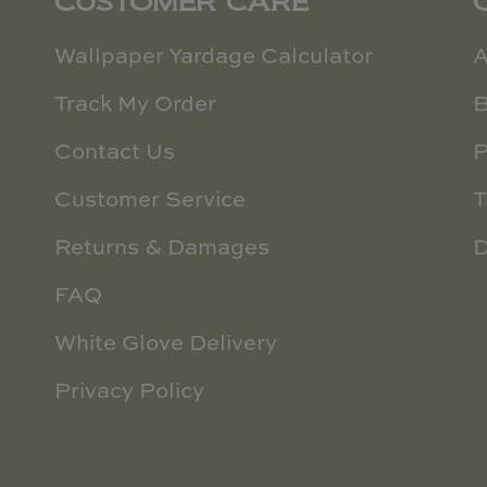
CUSTOMER CARE
Wallpaper Yardage Calculator
A
Track My Order
B
Contact Us
P
Customer Service
T
Returns & Damages
D
FAQ
White Glove Delivery
Privacy Policy