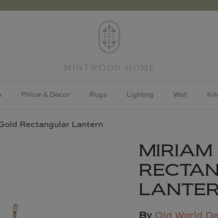
h
Pillow & Decor
Rugs
Lighting
Wall
Kit
Gold Rectangular Lantern
MIRIAM
RECTA
LANTE
By
Old World D