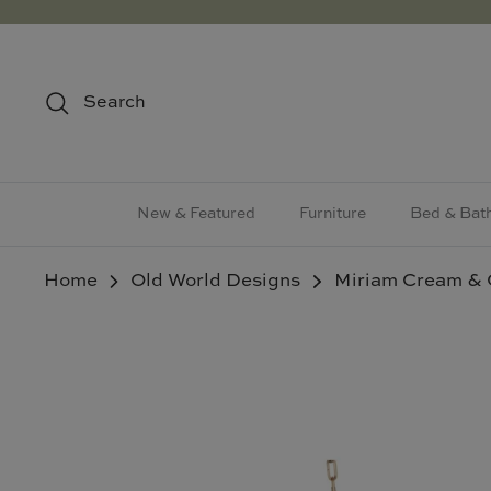
Skip
to
content
Search
New & Featured
Furniture
Bed & Bat
Home
Old World Designs
Miriam Cream & 