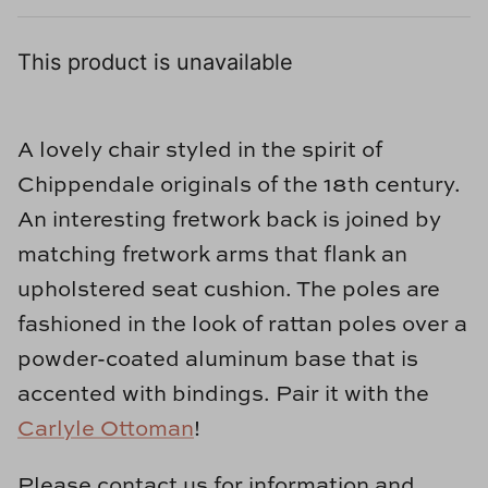
Loom & Knot
This product is unavailable
Made Goods
Margaret Anne Lee
A lovely chair styled in the spirit of
Memoire Design
Chippendale originals of the 18th century.
An interesting fretwork back is joined by
Mirror Home
matching fretwork arms that flank an
upholstered seat cushion. The poles are
Mintwood Home
fashioned in the look of rattan poles over a
Mirror Home
powder-coated aluminum base that is
accented with bindings. Pair it with the
Momeni Rugs
Carlyle Ottoman
!
Mural Sources
Please contact us for information and