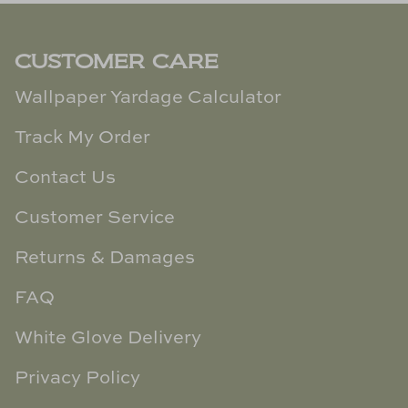
CUSTOMER CARE
Wallpaper Yardage Calculator
Track My Order
Contact Us
Customer Service
Returns & Damages
FAQ
White Glove Delivery
Privacy Policy