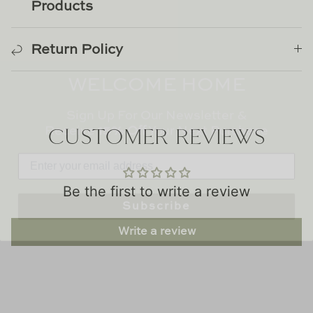
TL at Home
Products
Woodbridge
Return Policy
WELCOME HOME
Worlds Away
Sign Up For Our Newsletter &
Villa & House
Receive
15% Off
Your Next Purchase
CUSTOMER REVIEWS
Subscribe
Be the first to write a review
Write a review