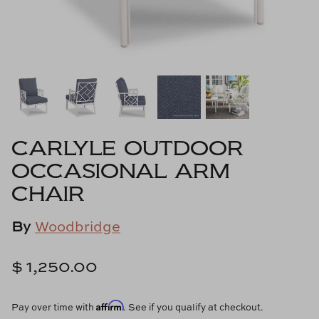
Cowtan & Tout
Dash & Albert
Dessau Home
Kayce Hughes Art
CARLYLE OUTDOOR
Kenian
OCCASIONAL ARM
CHAIR
Kravet
By
Woodbridge
Lands Down Under
Laura McCarty
$ 1,250.00
Legends of Asia
Affirm
Pay over time with
. See if you qualify at checkout.