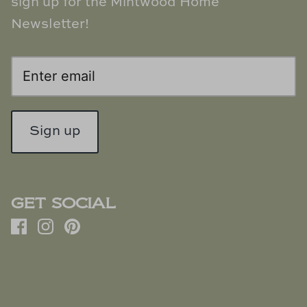
sign up for the Mintwood Home
Newsletter!
Sign up
GET SOCIAL