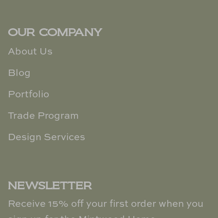
OUR COMPANY
About Us
Blog
Portfolio
Trade Program
Design Services
NEWSLETTER
Receive 15% off your first order when you