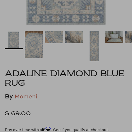
Cowtan & Tout
Dash & Albert
Dessau Home
Kayce Hughes Art
Kenian
ADALINE DIAMOND BLUE
Kravet
RUG
Lands Down Under
By
Momeni
Laura McCarty
$ 69.00
Legends of Asia
Affirm
Pay over time with
. See if you qualify at checkout.