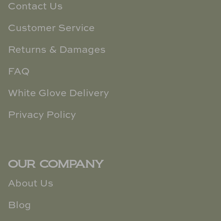
Contact Us
Customer Service
Returns & Damages
FAQ
White Glove Delivery
Privacy Policy
OUR COMPANY
About Us
Blog