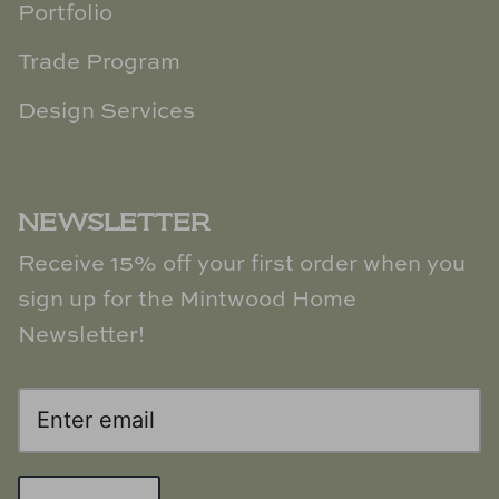
Portfolio
Trade Program
Design Services
NEWSLETTER
Receive 15% off your first order when you
sign up for the Mintwood Home
Newsletter!