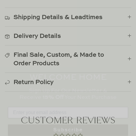
on
on
it
TL at Home
Facebook
Twitter
Woodbridge
Shipping Details & Leadtimes
Worlds Away
Delivery Details
Villa & House
Final Sale, Custom, & Made to
Order Products
WELCOME HOME
Sign Up For Our Newsletter &
Return Policy
Receive
15% Off
Your Next Purchase
CUSTOMER REVIEWS
Subscribe