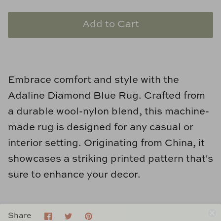
Natural Curiosities
Add to Cart
Nikki Storer Art
Old World Designs
Paul Montgomery
Embrace comfort and style with the
Adaline Diamond Blue Rug. Crafted from
Phillips Scott
a durable wool-nylon blend, this machine-
made rug is designed for any casual or
Pine Cone Hill
interior setting. Originating from China, it
Schumacher
showcases a striking printed pattern that's
sure to enhance your decor.
Shadow Catchers
Soicher Marin
Share
Share
Pin
Share