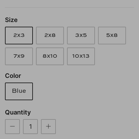
Loom & Knot
Size
Made Goods
2x3
2x8
3x5
5x8
Margaret Anne Lee
Memoire Design
7x9
8x10
10x13
Mirror Home
Color
Mintwood Home
Blue
Mirror Home
Quantity
Momeni Rugs
Mural Sources