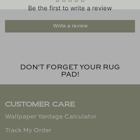
Be the first to write a review
Write a review
DON'T FORGET YOUR RUG
PAD!
CUSTOMER CARE
Wallpaper Yardage Calculator
Track My Order