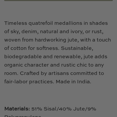
Natural Curiosities
Nikki Storer Art
Timeless quatrefoil medallions in shades
Old World Designs
of sky, denim, natural and ivory, or rust,
woven from hardworking jute, with a touch
Paul Montgomery
of cotton for softness. Sustainable,
Phillips Scott
biodegradable and renewable, jute adds
organic character and rustic chic to any
Pine Cone Hill
room. Crafted by artisans committed to
Schumacher
fair-labor practices. Made in India.
Shadow Catchers
Soicher Marin
Materials:
51
% Sisal/40% Jute/9%