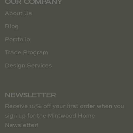
OUR COMPANY
About Us
Blog
Portfolio
Trade Program
Design Services
NEWSLETTER
Receive 15% off your first order when you
sign up for the Mintwood Home
Newsletter!