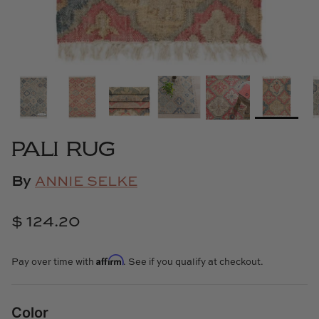
Cowtan & Tout
Dash & Albert
Dessau Home
Kayce Hughes Art
PALI RUG
Kenian
By
ANNIE SELKE
Kravet
$ 124.20
Lands Down Under
Affirm
Laura McCarty
Pay over time with
. See if you qualify at checkout.
Legends of Asia
Color