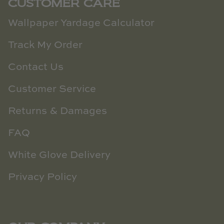
CUSTOMER CARE
Wallpaper Yardage Calculator
Track My Order
Contact Us
Customer Service
Returns & Damages
FAQ
White Glove Delivery
Privacy Policy