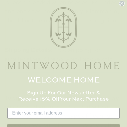
is recommended when needed. For indoor
and enclosed porch use only. Flammable;
should not be used near source of ignition.
Shipping Details:
Free shipping for
smaller sizes. Size 9x12 and above ship
freight and fees apply.
WELCOME HOME
Sign Up For Our Newsletter &
To ensure safety and prevent slipping, we
Receive
15% Off
Your Next Purchase
recommend you use a Rug Pad with all
rugs, regardless of the type of flooring
they are used on.
Click here
to shop all of