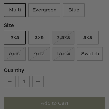
Loom & Knot
Multi
Evergreen
Blue
Made Goods
Size
Margaret Anne Lee
2x3
3x5
2.5x8
5x8
Memoire Design
Mirror Home
8x10
9x12
10x14
Swatch
Mintwood Home
Quantity
Mirror Home
Momeni Rugs
Mural Sources
Add to Cart