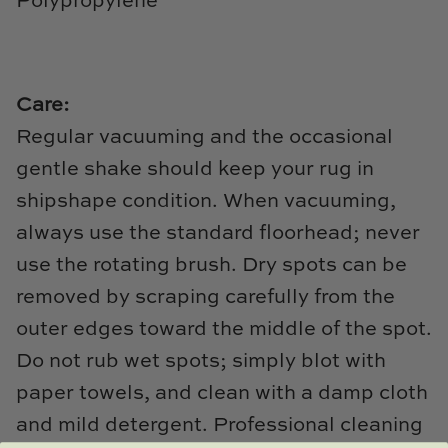
Polypropylene
TL at Home
Woodbridge
Worlds Away
Care:
Regular vacuuming and the occasional
Villa & House
gentle shake should keep your rug in
shipshape condition. When vacuuming,
always use the standard floorhead; never
use the rotating brush. Dry spots can be
removed by scraping carefully from the
outer edges toward the middle of the spot.
Do not rub wet spots; simply blot with
paper towels, and clean with a damp cloth
and mild detergent. Professional cleaning