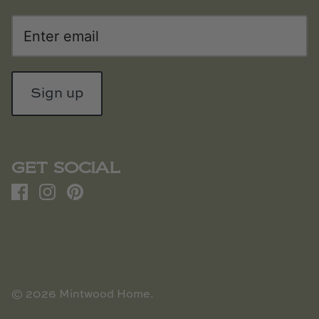
Sign up
GET SOCIAL
© 2026
Mintwood Home
.