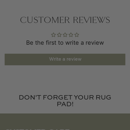
CUSTOMER REVIEWS
Be the first to write a review
Write a review
DON'T FORGET YOUR RUG
PAD!