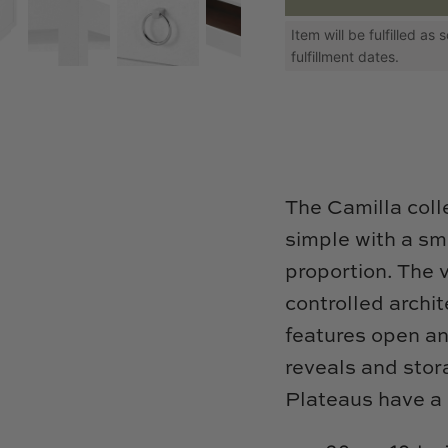
Item will be fulfilled a
fulfillment dates.
The Camilla colle
simple with a sma
proportion. The v
controlled archi
features open an
reveals and stora
Plateaus have a 