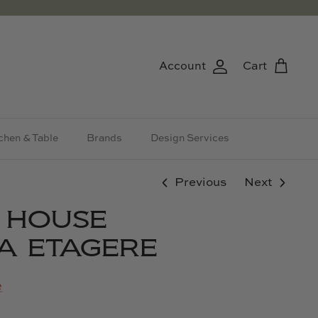
Account
Cart
chen & Table
Brands
Design Services
Previous
Next
& HOUSE
A ETAGERE
e