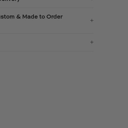
Custom & Made to Order