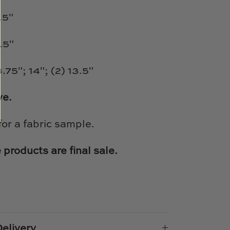
.5"
.5"
.75"; 14"; (2) 13.5"
ve.
for a fabric sample.
 products are final sale.
e
n
k
er
elivery