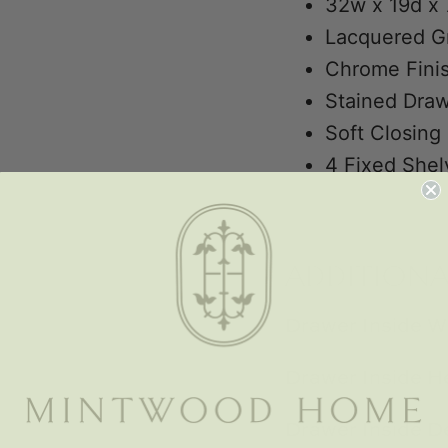
32w x 19d x 
Lacquered G
Chrome Finis
Stained Draw
Soft Closing
4 Fixed Shel
ADDITION
Drawer Inside W
Drawer Inside He
Drawer Inside D