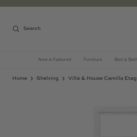
Skip
to
content
Search
New & Featured
Furniture
Bed & Bat
Home
Shelving
Villa & House Camilla Etag