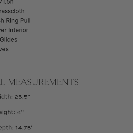
71.5h
rasscloth
h Ring Pull
er Interior
 Glides
ves
AL MEASUREMENTS
idth: 25.5"
ight: 4"
epth: 14.75"