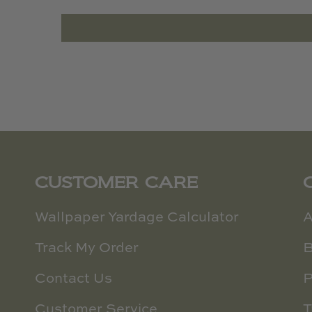
CUSTOMER CARE
Wallpaper Yardage Calculator
A
Track My Order
B
Contact Us
P
Customer Service
T