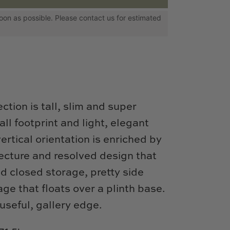
s soon as possible. Please contact us for estimated
ction is tall, slim and super
ll footprint and light, elegant
ertical orientation is enriched by
tecture and resolved design that
d closed storage, pretty side
ge that floats over a plinth base.
useful, gallery edge.