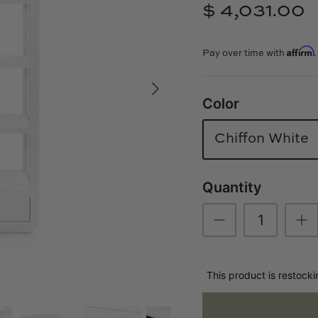
$ 4,031.00
Affirm
Pay over time with
Color
Chiffon White
Quantity
This product is restock