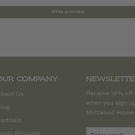
Write a review
OUR COMPANY
NEWSLETTE
Receive 15% off y
bout Us
when you sign up
log
Mintwood Home 
ortfolio
rade Program