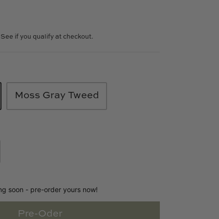
. See if you qualify at checkout.
Moss Gray Tweed
ing soon - pre-order yours now!
Pre-Oder