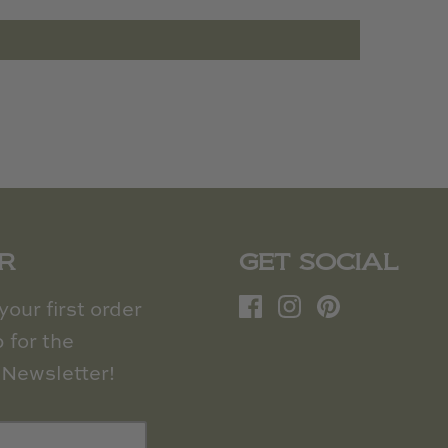
R
GET SOCIAL
our first order
 for the
Newsletter!