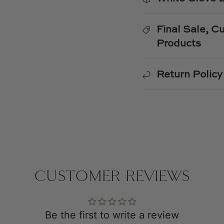
Final Sale, 
Products
Return Policy
CUSTOMER REVIEWS
Be the first to write a review