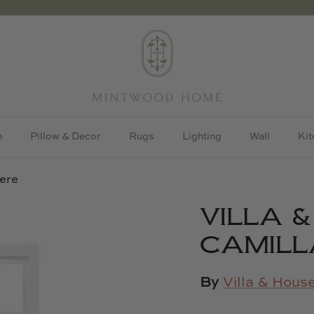
h
Pillow & Decor
Rugs
Lighting
Wall
Kit
ere
VILLA 
CAMILL
By
Villa & Hous