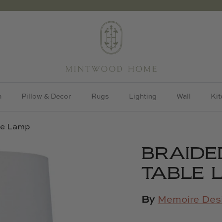
h
Pillow & Decor
Rugs
Lighting
Wall
Kit
le Lamp
BRAIDE
TABLE 
By
Memoire Des