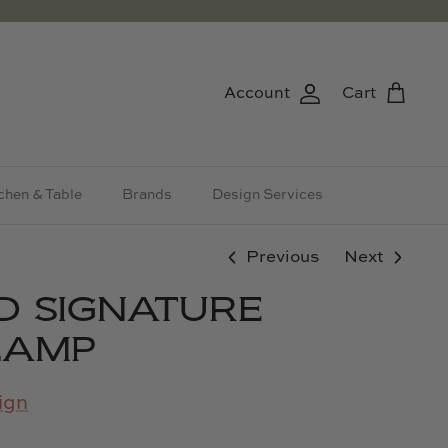
Account
Cart
chen & Table
Brands
Design Services
Previous
Next
D SIGNATURE
LAMP
ign