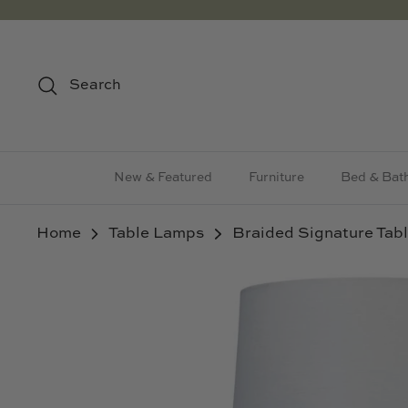
Skip
to
content
Search
New & Featured
Furniture
Bed & Bat
Home
Table Lamps
Braided Signature Tab