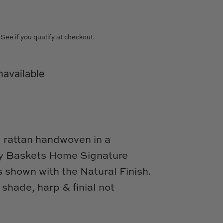
. See if you qualify at checkout.
navailable
l rattan handwoven in a
nly Baskets Home Signature
shown with the Natural Finish.
shade, harp & finial not