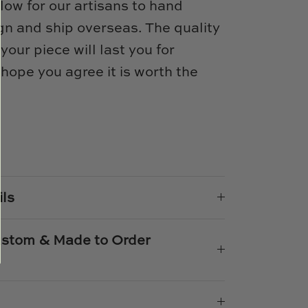
low for our artisans to hand
n and ship overseas. The quality
 your piece will last you for
ope you agree it is worth the
e
n
k
er
ils
Custom & Made to Order