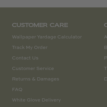
CUSTOMER CARE
Wallpaper Yardage Calculator
A
Track My Order
B
Contact Us
P
Customer Service
T
Returns & Damages
D
FAQ
White Glove Delivery