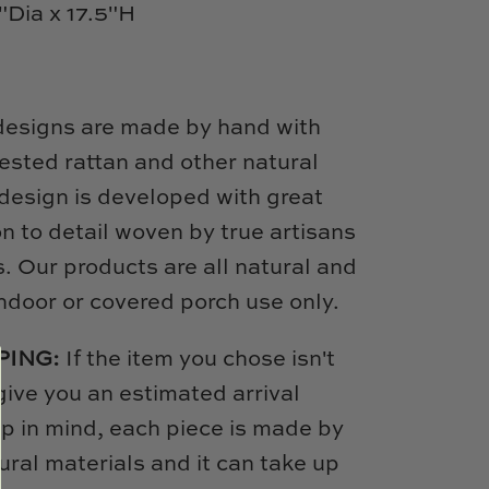
5"Dia x 17.5"H
designs are made by hand with
ested rattan and other natural
design is developed with great
on to detail woven by true artisans
s. Our products are all natural and
door or covered porch use only.
PING:
If the item you chose isn't
 give you an estimated arrival
p in mind, each piece is made by
ural materials and it can take up