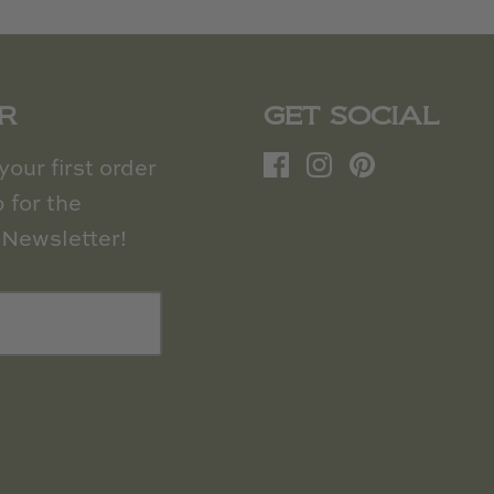
R
GET SOCIAL
our first order
 for the
Newsletter!