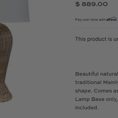
$ 889.00
Affirm
Pay over time with
This product is u
Beautiful natura
traditional Mai
shape. Comes as 
Lamp Base only, 
included.