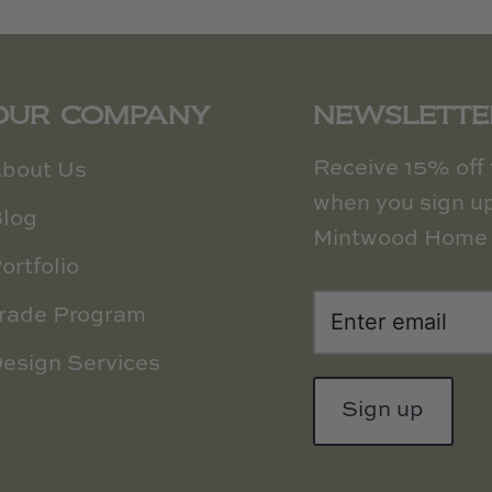
OUR COMPANY
NEWSLETTE
Receive 15% off y
bout Us
when you sign up
log
Mintwood Home 
ortfolio
rade Program
esign Services
Sign up