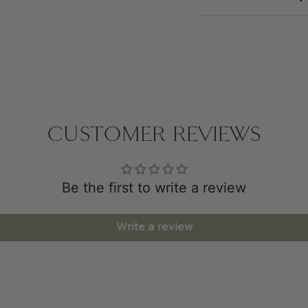
CUSTOMER REVIEWS
Be the first to write a review
Write a review