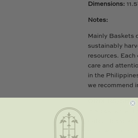
Dimensions:
11.
Notes:
Mainly Baskets 
sustainably harv
resources. Each 
care and attenti
in the Philippine
we recommend in
ORDERS/SHIP
in stock, we will
date. Please kee
hand with all nat