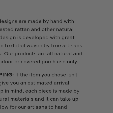
designs are made by hand with
ested rattan and other natural
design is developed with great
on to detail woven by true artisans
s. Our products are all natural and
door or covered porch use only.
PING:
If the item you chose isn't
 give you an estimated arrival
p in mind, each piece is made by
ural materials and it can take up
low for our artisans to hand