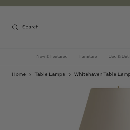
Skip
to
content
Search
New & Featured
Furniture
Bed & Bat
Home
Table Lamps
Whitehaven Table Lam