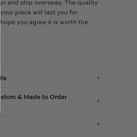
n and ship overseas. The quality
 your piece will last you for
ope you agree it is worth the
e
n
k
er
ils
Custom & Made to Order