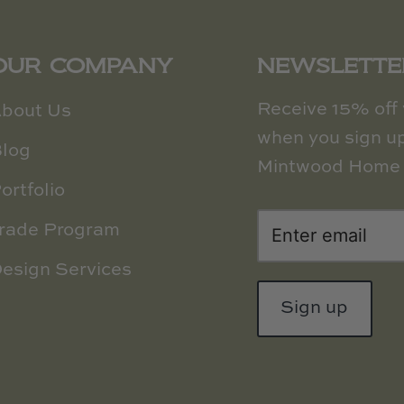
OUR COMPANY
NEWSLETTE
Receive 15% off y
bout Us
when you sign up
log
Mintwood Home 
ortfolio
rade Program
esign Services
Sign up