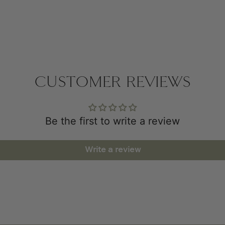
CUSTOMER REVIEWS
Be the first to write a review
Write a review