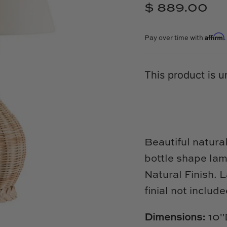
$ 889.00
Affirm
Pay over time with
This product is u
Beautiful natura
bottle shape la
Natural Finish. 
finial not includ
Dimensions:
10"