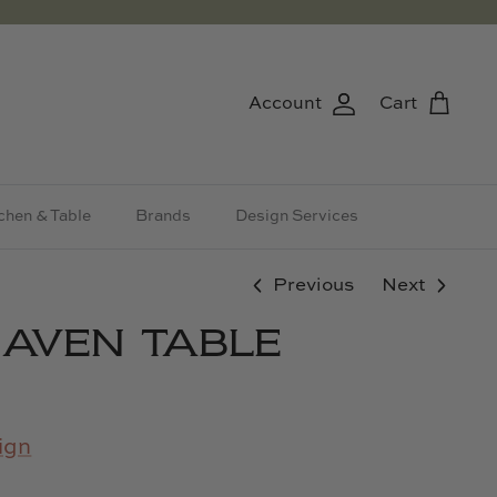
Account
Cart
chen & Table
Brands
Design Services
Previous
Next
AVEN TABLE
ign