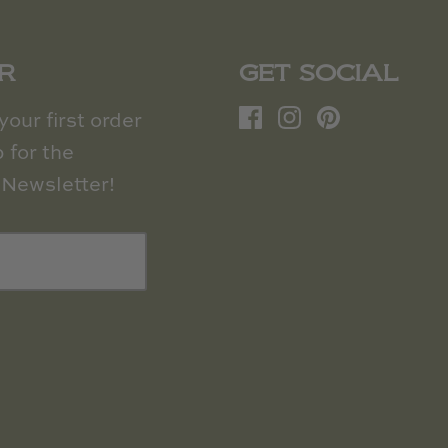
R
GET SOCIAL
our first order
 for the
Newsletter!