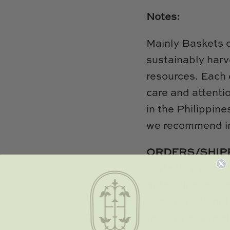
Notes:
Mainly Baskets 
sustainably harv
resources. Each 
care and attenti
in the Philippine
we recommend in
ORDERS/SHIP
in stock, we will
date. Please kee
hand with all nat
to 10 weeks to al