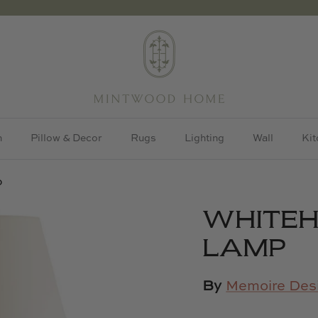
h
Pillow & Decor
Rugs
Lighting
Wall
Kit
p
WHITEH
LAMP
By
Memoire Des