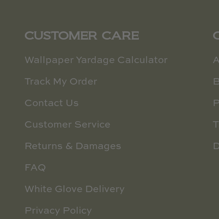
CUSTOMER CARE
Wallpaper Yardage Calculator
A
Track My Order
B
Contact Us
P
Customer Service
T
Returns & Damages
D
FAQ
White Glove Delivery
Privacy Policy