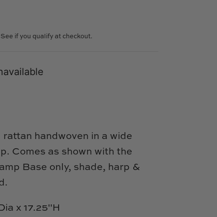
. See if you qualify at checkout.
navailable
l rattan handwoven in a wide
mp.
Comes as shown with the
Lamp Base only, shade, harp &
ed.
Dia x 17.25"H