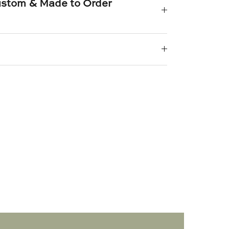
Custom & Made to Order