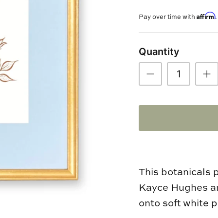
Affirm
Pay over time with
Quantity
This botanicals 
Kayce Hughes an
onto soft white 