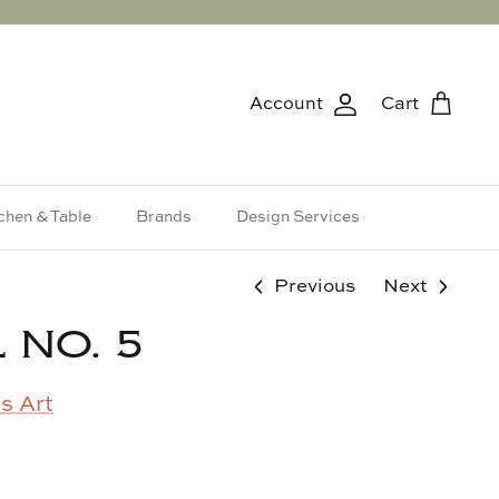
Account
Cart
chen & Table
Brands
Design Services
Previous
Next
 NO. 5
s Art