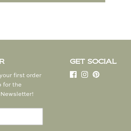
R
GET SOCIAL
our first order
 for the
Newsletter!