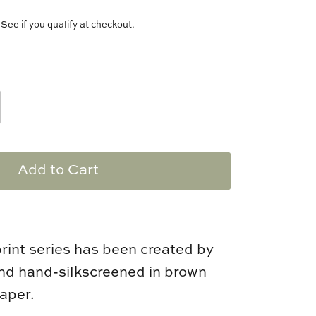
. See if you qualify at checkout.
Add to Cart
print series has been created by
d hand-silkscreened in brown
paper.