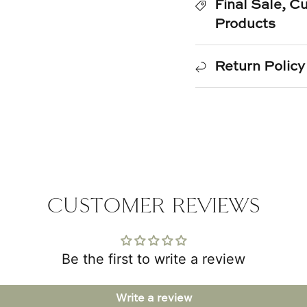
Final Sale, 
Products
Return Policy
CUSTOMER REVIEWS
Be the first to write a review
Write a review