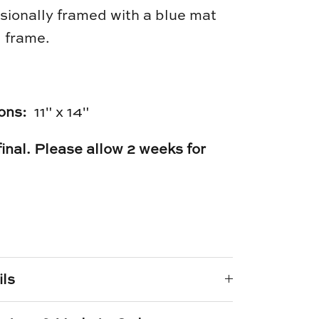
sionally framed with a blue mat
 frame.
ons:
11" x 14"
 final. Please allow 2 weeks for
e
n
k
er
ils