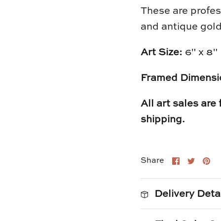
These are profes
and antique gold
Art Size:
6" x 8"
Framed Dimensi
All art sales are
shipping.
Share
Shar
Pi
Share
on
on
it
Faceboo
Twitt
Delivery Deta