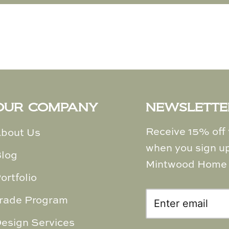
OUR COMPANY
NEWSLETTE
Receive 15% off y
bout Us
when you sign up
log
Mintwood Home 
ortfolio
rade Program
esign Services