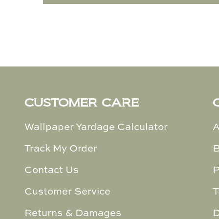
CUSTOMER CARE
Wallpaper Yardage Calculator
A
Track My Order
B
Contact Us
P
Customer Service
T
Returns & Damages
D