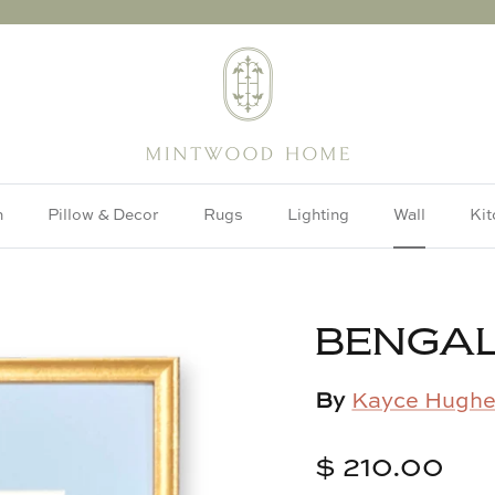
h
Pillow & Decor
Rugs
Lighting
Wall
Kit
BENGAL
By
Kayce Hughe
$ 210.00