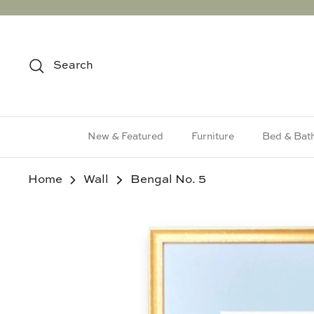
Skip
to
content
Search
New & Featured
Furniture
Bed & Bat
Home
Wall
Bengal No. 5