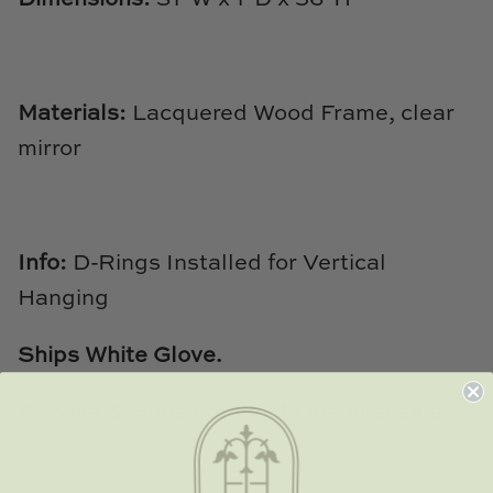
Natural Curiosities
Nikki Storer Art
Materials:
Lacquered Wood Frame, clear
Old World Designs
mirror
Paul Montgomery
Phillips Scott
Info:
D-Rings Installed for Vertical
Pine Cone Hill
Hanging
Schumacher
Ships White Glove.
Shadow Catchers
All Villa & House products are final sale.
Soicher Marin