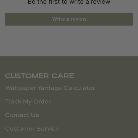
Be the first to write a review
Write a review
CUSTOMER CARE
Wallpaper Yardage Calculator
Track My Order
Contact Us
Customer Service