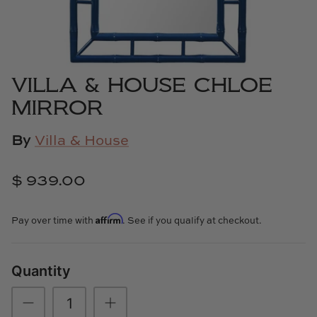
Cowtan & Tout
Dash & Albert
VILLA & HOUSE CHLOE
Dessau Home
MIRROR
Kayce Hughes Art
By
Villa & House
Kenian
$ 939.00
Kravet
Affirm
Pay over time with
. See if you qualify at checkout.
Lands Down Under
Laura McCarty
Quantity
Legends of Asia