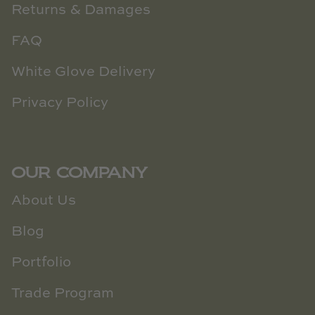
Returns & Damages
FAQ
White Glove Delivery
Privacy Policy
OUR COMPANY
About Us
Blog
Portfolio
Trade Program