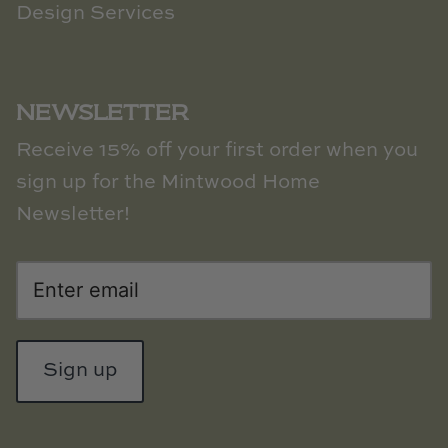
Design Services
NEWSLETTER
Receive 15% off your first order when you
sign up for the Mintwood Home
Newsletter!
Sign up