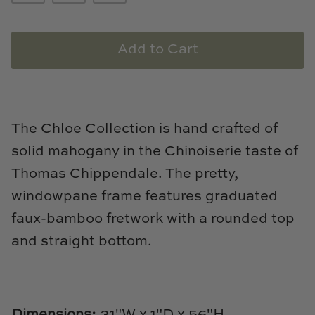
Loom & Knot
Made Goods
Add to Cart
Margaret Anne Lee
Memoire Design
The Chloe Collection is hand crafted of
solid mahogany in the Chinoiserie taste of
Mirror Home
Thomas Chippendale. The pretty,
Mintwood Home
windowpane frame features graduated
faux-bamboo fretwork with a rounded top
Mirror Home
and straight bottom.
Momeni Rugs
Mural Sources
Dimensions:
31"W x 1"D x 56"H