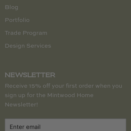
Blog
Portfolio
Trade Program
Design Services
NEWSLETTER
Receive 15% off your first order when you
sign up for the Mintwood Home
Newsletter!