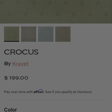
Cowtan & Tout
Dash & Albert
Dessau Home
Kayce Hughes Art
CROCUS
Kenian
By
Kravet
Kravet
$ 199.00
Lands Down Under
Affirm
Pay over time with
. See if you qualify at checkout.
Laura McCarty
Legends of Asia
Color