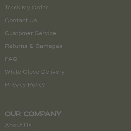
Track My Order
Contact Us
Customer Service
Returns & Damages
FAQ
White Glove Delivery
Privacy Policy
OUR COMPANY
About Us