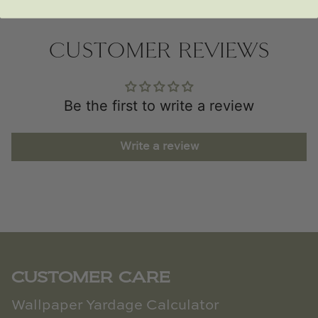
CUSTOMER REVIEWS
Be the first to write a review
Write a review
CUSTOMER CARE
Wallpaper Yardage Calculator