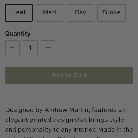
Loom & Knot
Leaf
Marl
Sky
Stone
Made Goods
Quantity
Margaret Anne Lee
Memoire Design
Mirror Home
Add to Cart
Mintwood Home
Mirror Home
Designed by Andrew Martin, features an
Momeni Rugs
elegant printed design that brings style
Mural Sources
and personality to any interior. Made in the