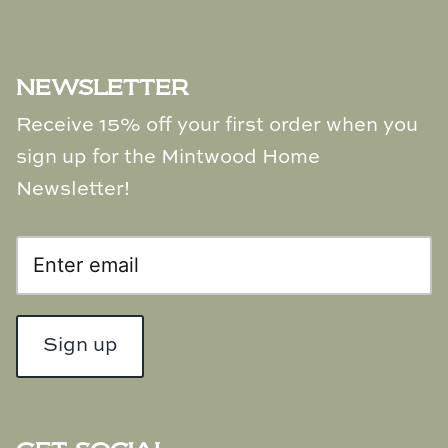
NEWSLETTER
Receive 15% off your first order when you
sign up for the Mintwood Home
Newsletter!
Sign up