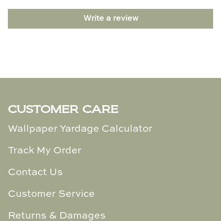
TL at Home
Write a review
Woodbridge
Worlds Away
Villa & House
CUSTOMER CARE
Wallpaper Yardage Calculator
Track My Order
Contact Us
Customer Service
Returns & Damages