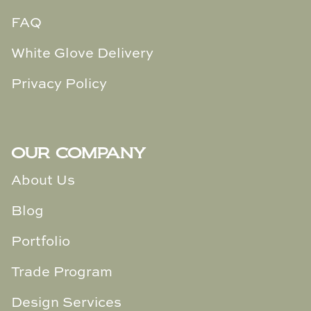
FAQ
White Glove Delivery
Privacy Policy
OUR COMPANY
About Us
Blog
Portfolio
Trade Program
Design Services