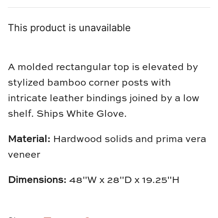
Loom & Knot
This product is unavailable
Made Goods
Margaret Anne Lee
A molded rectangular top is elevated by
Memoire Design
stylized bamboo corner posts with
intricate leather bindings joined by a low
Mirror Home
shelf. Ships White Glove.
Mintwood Home
Material:
Hardwood solids and prima vera
Mirror Home
veneer
Momeni Rugs
Dimensions:
48"W x 28"D x 19.25"H
Mural Sources