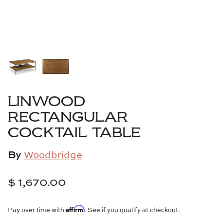
Cowtan & Tout
Dash & Albert
Dessau Home
Kayce Hughes Art
LINWOOD
Kenian
RECTANGULAR
COCKTAIL TABLE
Kravet
By
Woodbridge
Lands Down Under
Laura McCarty
$ 1,670.00
Legends of Asia
Affirm
Pay over time with
. See if you qualify at checkout.