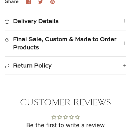
Share
Share
Pin
Share
Natural Curiosities
on
on
it
Facebook
Twitter
Nikki Storer Art
Delivery Details
Old World Designs
Final Sale, Custom & Made to Order
Paul Montgomery
Products
Phillips Scott
Return Policy
Pine Cone Hill
Schumacher
CUSTOMER REVIEWS
Shadow Catchers
Soicher Marin
Be the first to write a review