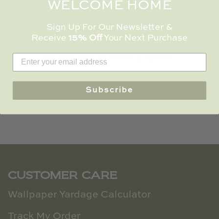
WELCOME HOME
TL at Home
CUSTOMER REVIEWS
Woodbridge
Sign Up For Our Newsletter &
Receive
15% Off
Your Next Purchase
Worlds Away
Be the first to write a review
Villa & House
Write a review
Subscribe
CUSTOMER CARE
Wallpaper Yardage Calculator
Track My Order