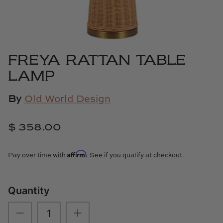
Cowtan & Tout
Dash & Albert
FREYA RATTAN TABLE
Dessau Home
LAMP
Kayce Hughes Art
By
Old World Design
Kenian
$ 358.00
Kravet
Affirm
Pay over time with
. See if you qualify at checkout.
Lands Down Under
Laura McCarty
Quantity
Legends of Asia