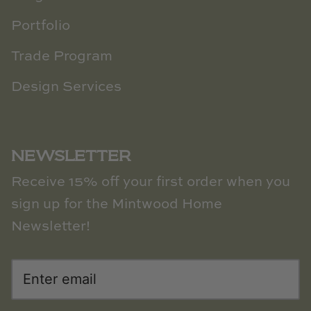
Portfolio
Trade Program
Design Services
NEWSLETTER
Receive 15% off your first order when you
sign up for the Mintwood Home
Newsletter!