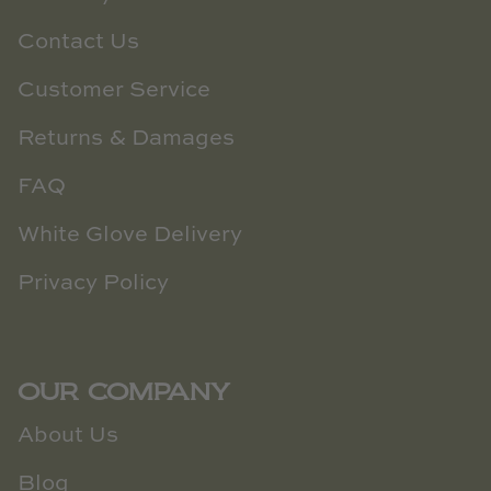
Contact Us
Customer Service
Returns & Damages
FAQ
White Glove Delivery
Privacy Policy
OUR COMPANY
About Us
Blog