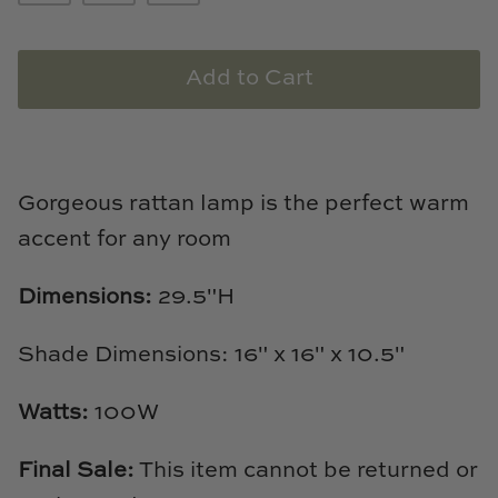
Loom & Knot
Made Goods
Add to Cart
Margaret Anne Lee
Memoire Design
Gorgeous rattan lamp is the perfect warm
accent for any room
Mirror Home
Mintwood Home
Dimensions:
29.5"H
Mirror Home
Shade Dimensions: 16" x 16" x 10.5"
Momeni Rugs
Watts:
100W
Mural Sources
Final Sale:
This item cannot be returned or