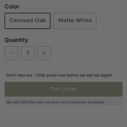
Color
Loom & Knot
Made Goods
Cerused Oak
Matte White
Margaret Anne Lee
Quantity
Memoire Design
Mirror Home
Don't miss out - Grab yours now before we sell out again!
Mintwood Home
Pre Order
Mirror Home
We will fulfill the item as soon as it becomes available
Momeni Rugs
Mural Sources