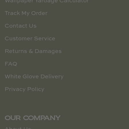
Wallpaper Yardage Calculator
Track My Order
Contact Us
Customer Service
Returns & Damages
FAQ
White Glove Delivery
Privacy Policy
OUR COMPANY