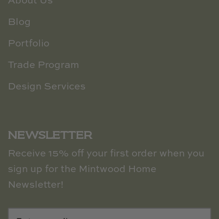
About Us
Blog
Portfolio
Trade Program
Design Services
NEWSLETTER
Receive 15% off your first order when you
sign up for the Mintwood Home
Newsletter!