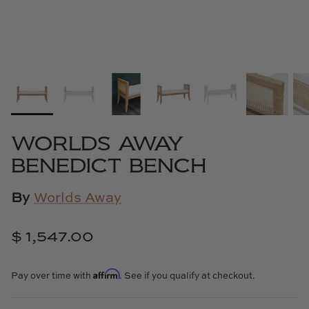
Cowtan & Tout
Dash & Albert
Dessau Home
Kayce Hughes Art
WORLDS AWAY
Kenian
BENEDICT BENCH
Kravet
By
Worlds Away
Lands Down Under
$ 1,547.00
Laura McCarty
Affirm
Pay over time with
. See if you qualify at checkout.
Legends of Asia