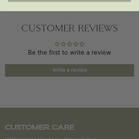
CUSTOMER REVIEWS
Be the first to write a review
Write a review
CUSTOMER CARE