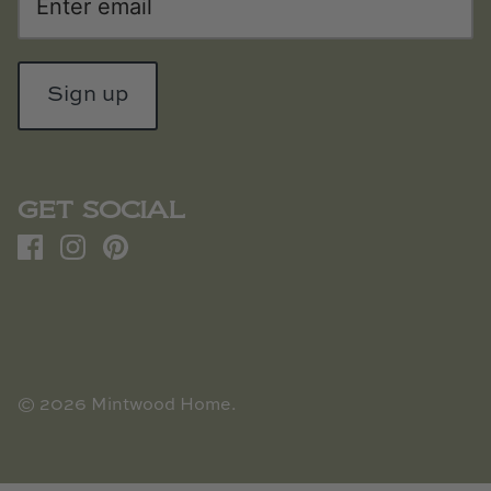
Sign up
GET SOCIAL
© 2026
Mintwood Home
.