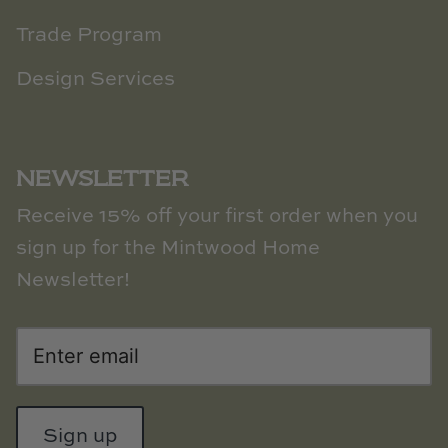
Trade Program
Design Services
NEWSLETTER
Receive 15% off your first order when you
sign up for the Mintwood Home
Newsletter!
Sign up