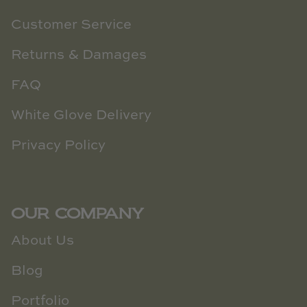
Customer Service
Returns & Damages
FAQ
White Glove Delivery
Privacy Policy
OUR COMPANY
About Us
Blog
Portfolio