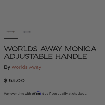
Cowtan & Tout
Dash & Albert
Dessau Home
Kayce Hughes Art
WORLDS AWAY MONICA
Kenian
ADJUSTABLE HANDLE
Kravet
By
Worlds Away
Lands Down Under
$ 55.00
Laura McCarty
Affirm
Pay over time with
. See if you qualify at checkout.
Legends of Asia