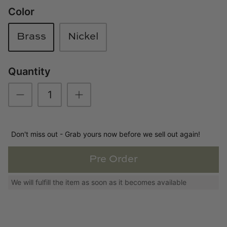
Color
Loom & Knot
Made Goods
Brass
Nickel
Margaret Anne Lee
Quantity
Memoire Design
Mirror Home
Don't miss out - Grab yours now before we sell out again!
Mintwood Home
Pre Order
Mirror Home
We will fulfill the item as soon as it becomes available
Momeni Rugs
Mural Sources