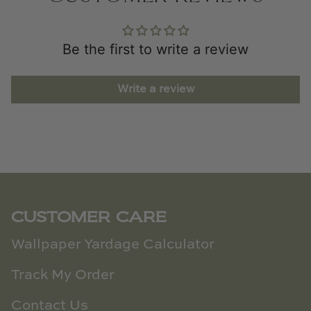
Be the first to write a review
Write a review
CUSTOMER CARE
Wallpaper Yardage Calculator
Track My Order
Contact Us