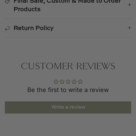
Final Sale, Custom & Made to Order
Products
Return Policy
CUSTOMER REVIEWS
Be the first to write a review
Write a review