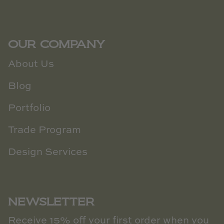
OUR COMPANY
About Us
Blog
Portfolio
Trade Program
Design Services
NEWSLETTER
Receive 15% off your first order when you