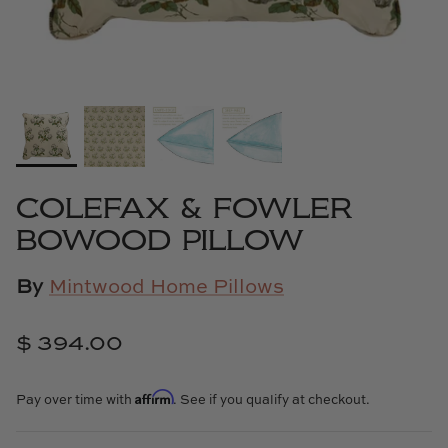
Cowtan & Tout
Dash & Albert
Dessau Home
Kayce Hughes Art
COLEFAX & FOWLER
Kenian
BOWOOD PILLOW
Kravet
By
Mintwood Home Pillows
Lands Down Under
$ 394.00
Laura McCarty
Affirm
Pay over time with
. See if you qualify at checkout.
Legends of Asia