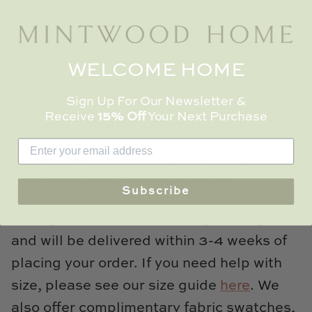
Colorway - Green Grey, 1020-01
Fabric Details: 100% Cotton
WELCOME HOME
Care: Dry-clean only
Sign Up For Our Newsletter &
Receive
15% Off
Your Next Purchase
Features: Invisible Zipper Enclosure
Pillow Insert: 100% hypoallergenic
polyester fiber (synthetic-down).
Subscribe
*This pillow is custom-made just for you
and will be delivered within 3-4 weeks of
placing your order. If you need help with
size, please see our size guide
here
. We
also offer complimentary fabric swatches,