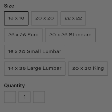
Size
Loom & Knot
Made Goods
18 x 18
20 x 20
22 x 22
Margaret Anne Lee
26 x 26 Euro
20 x 26 Standard
Memoire Design
16 x 20 Small Lumbar
Mirror Home
Mintwood Home
14 x 36 Large Lumbar
20 x 30 King
Mirror Home
Quantity
Momeni Rugs
Mural Sources