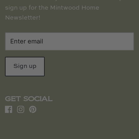
sign up for the Mintwood Home
Newsletter!
Sign up
GET SOCIAL