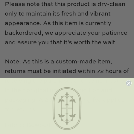
Please note that this product is dry-clean
only to maintain its fresh and vibrant
appearance. As this item is currently
backordered, we appreciate your patience
and assure you that it's worth the wait.
Note: As this is a custom-made item,
returns must be initiated within 72 hours of
receiving the purchase, and items must be
in their original unused condition and
packaging. A 20% restocking fee applies
for returns.
Fabric: Bowood