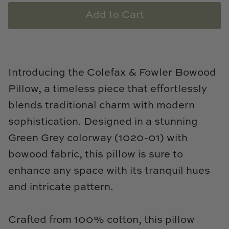
Natural Curiosities
Add to Cart
Nikki Storer Art
Old World Designs
Introducing the Colefax & Fowler Bowood
Paul Montgomery
Pillow, a timeless piece that effortlessly
blends traditional charm with modern
Phillips Scott
sophistication. Designed in a stunning
Pine Cone Hill
Green Grey colorway (1020-01) with
bowood fabric, this pillow is sure to
Schumacher
enhance any space with its tranquil hues
Shadow Catchers
and intricate pattern.
Soicher Marin
Crafted from 100% cotton, this pillow