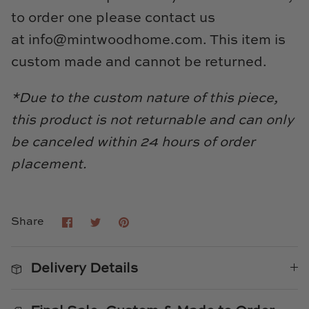
to order one please contact us
at
info@mintwoodhome.com
. This item is
custom made and cannot be returned.
*Due to the custom nature of this piece,
this product is not returnable and can only
be canceled within 24 hours of order
placement.
Share
Share
Pin
Share
on
on
it
Facebook
Twitter
Delivery Details