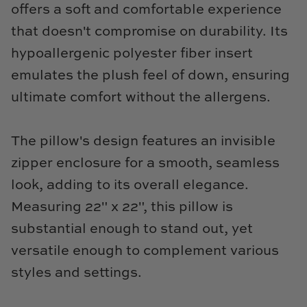
TL at Home
offers a soft and comfortable experience
that doesn't compromise on durability. Its
Woodbridge
hypoallergenic polyester fiber insert
Worlds Away
emulates the plush feel of down, ensuring
ultimate comfort without the allergens.
Villa & House
The pillow's design features an invisible
zipper enclosure for a smooth, seamless
look, adding to its overall elegance.
Measuring 22" x 22", this pillow is
substantial enough to stand out, yet
versatile enough to complement various
styles and settings.