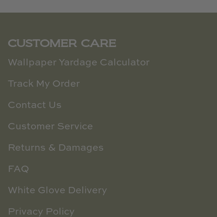
CUSTOMER CARE
Wallpaper Yardage Calculator
Track My Order
Contact Us
Customer Service
Returns & Damages
FAQ
White Glove Delivery
Privacy Policy