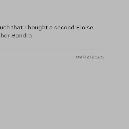
 much that I bought a second Eloise
other Sandra
09/12/2025