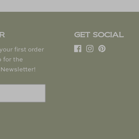
R
GET SOCIAL
our first order
 for the
Newsletter!