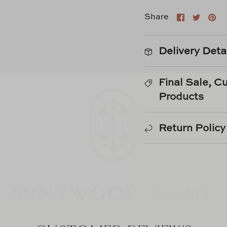
Share
Shar
Pi
Share
on
on
it
Faceboo
Twitt
Delivery Deta
Final Sale, 
Products
Return Policy
WELCOME HOME
Sign Up For Our Newsletter &