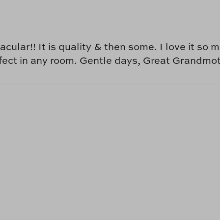
cular!! It is quality & then some. I love it so
perfect in any room. Gentle days, Great Grandm