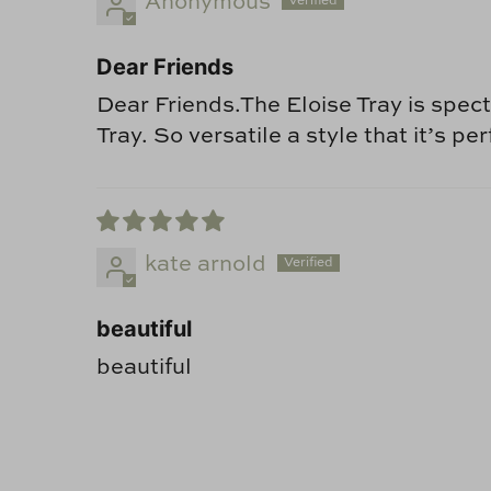
Anonymous
Dear Friends
Dear Friends.The Eloise Tray is specta
Tray. So versatile a style that it’s 
kate arnold
beautiful
beautiful