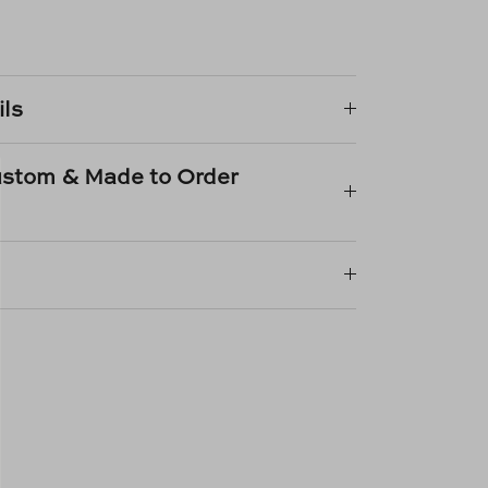
e
n
k
er
ils
Custom & Made to Order