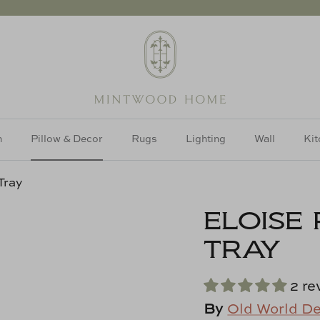
h
Pillow & Decor
Rugs
Lighting
Wall
Kit
Tray
ELOISE
TRAY
2 re
By
Old World D