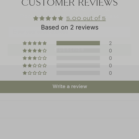
CUSTOMER REVIEWS
Receive
15% Off
Your Next Purchase
5.00 out of 5
Based on 2 reviews
Subscribe
2
0
0
0
0
Write a review