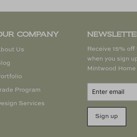
OUR COMPANY
NEWSLETTE
Receive 15% off y
bout Us
when you sign up
log
Mintwood Home 
ortfolio
rade Program
esign Services
Sign up