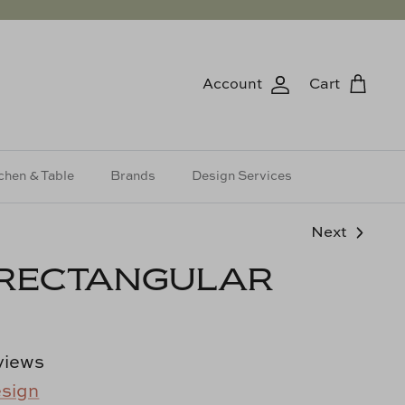
Account
Cart
chen & Table
Brands
Design Services
Next
 RECTANGULAR
views
esign