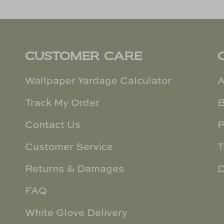
CUSTOMER CARE
Wallpaper Yardage Calculator
A
Track My Order
B
Contact Us
P
Customer Service
T
Returns & Damages
D
FAQ
White Glove Delivery