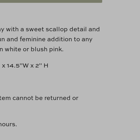
ay with a sweet scallop detail and
un and feminine addition to any
n white or blush pink.
x 14.5"W x 2" H
item cannot be returned or
hours.