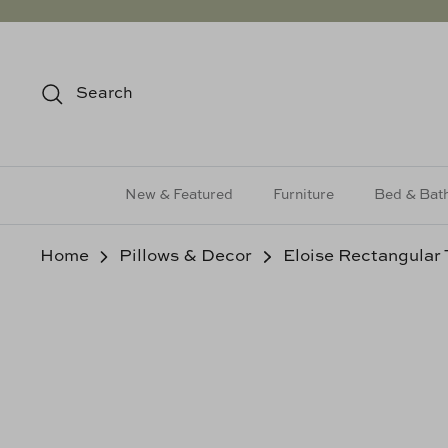
Skip
to
content
Search
New & Featured
Furniture
Bed & Bat
Home
Pillows & Decor
Eloise Rectangular 