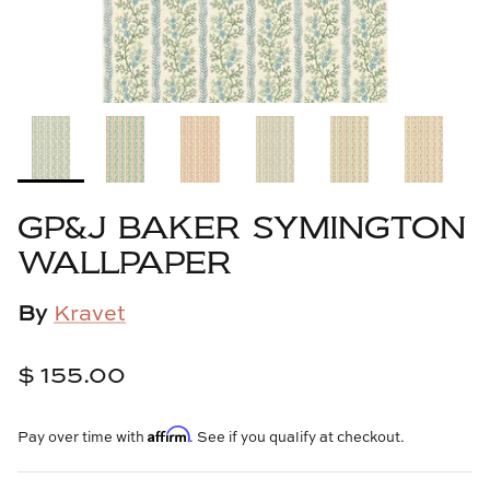
Cowtan & Tout
Dash & Albert
Dessau Home
Kayce Hughes Art
GP&J BAKER SYMINGTON
Kenian
WALLPAPER
Kravet
By
Kravet
Lands Down Under
$ 155.00
Laura McCarty
Affirm
Pay over time with
. See if you qualify at checkout.
Legends of Asia