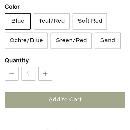
Color
Loom & Knot
Made Goods
Blue
Teal/Red
Soft Red
Margaret Anne Lee
Ochre/Blue
Green/Red
Sand
Memoire Design
Quantity
Mirror Home
Mintwood Home
Mirror Home
Add to Cart
Momeni Rugs
Mural Sources