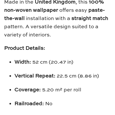
Made in the
United Kingdom
, this
100%
Natural Curiosities
non-woven wallpaper
offers easy
paste-
Nikki Storer Art
the-wall
installation with a
straight match
pattern. A versatile design suited to a
Old World Designs
variety of interiors.
Paul Montgomery
Product Details:
Phillips Scott
Width:
52 cm (20.47 in)
Pine Cone Hill
Vertical Repeat:
22.5 cm (8.86 in)
Schumacher
Coverage:
5.20 m² per roll
Shadow Catchers
Railroaded:
No
Soicher Marin