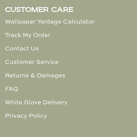
CUSTOMER CARE
Wallpaper Yardage Calculator
Track My Order
Contact Us
Customer Service
Returns & Damages
FAQ
White Glove Delivery
Privacy Policy