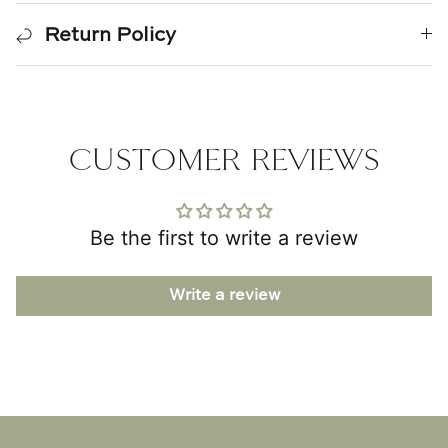
Return Policy
CUSTOMER REVIEWS
Be the first to write a review
Write a review