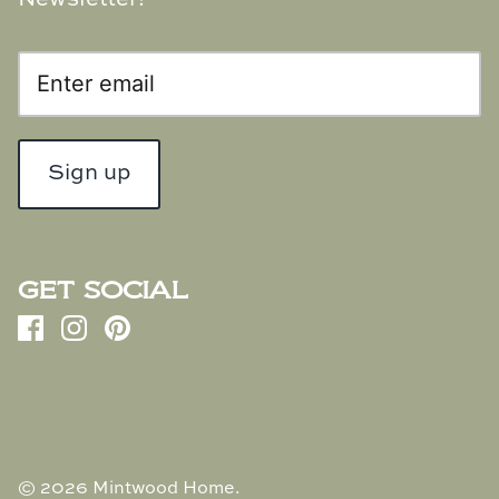
Sign up
GET SOCIAL
© 2026
Mintwood Home
.