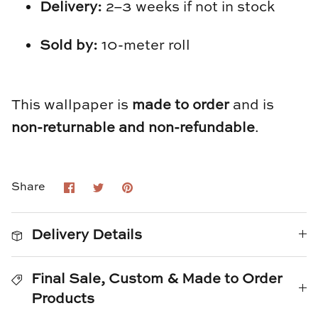
TL at Home
Delivery:
2–3 weeks if not in stock
Woodbridge
Sold by:
10-meter roll
Worlds Away
This wallpaper is
made to order
and is
Villa & House
non-returnable and non-refundable
.
Share
Share
Pin
Share
on
on
it
Facebook
Twitter
Delivery Details
Final Sale, Custom & Made to Order
Products