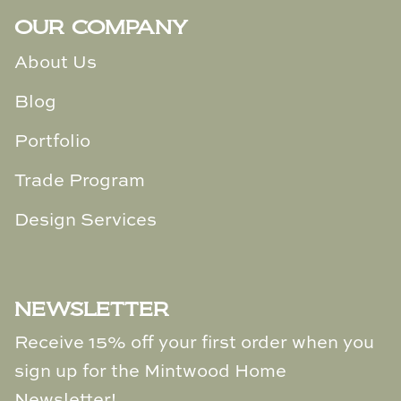
OUR COMPANY
About Us
Blog
Portfolio
Trade Program
Design Services
NEWSLETTER
Receive 15% off your first order when you
sign up for the Mintwood Home
Newsletter!