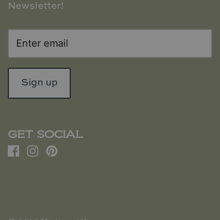
Newsletter!
Sign up
GET SOCIAL