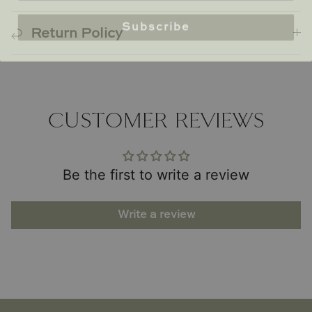
Subscribe
Return Policy
CUSTOMER REVIEWS
Be the first to write a review
Write a review