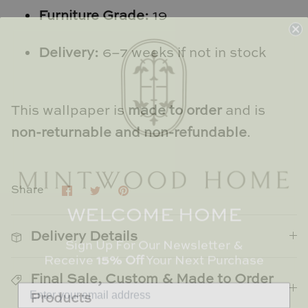
TL at Home
Furniture Grade:
19
Woodbridge
Delivery:
6–7 weeks if not in stock
Worlds Away
Villa & House
This wallpaper is
made to order
and is
non-returnable and non-refundable
.
Share
Share
Pin
Share
on
on
it
WELCOME HOME
Facebook
Twitter
Delivery Details
Sign Up For Our Newsletter &
Receive
15% Off
Your Next Purchase
Final Sale, Custom & Made to Order
Products