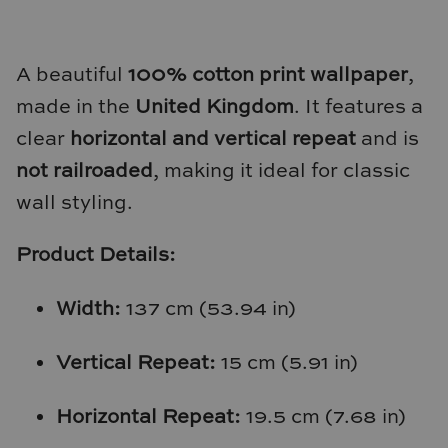
Natural Curiosities
Nikki Storer Art
A beautiful
100% cotton print wallpaper
,
made in the
United Kingdom
. It features a
Old World Designs
clear
horizontal and vertical repeat
and is
Paul Montgomery
not railroaded
, making it ideal for classic
wall styling.
Phillips Scott
Product Details:
Pine Cone Hill
Schumacher
Width:
137 cm (53.94 in)
Shadow Catchers
Vertical Repeat:
15 cm (5.91 in)
Soicher Marin
Horizontal Repeat:
19.5 cm (7.68 in)