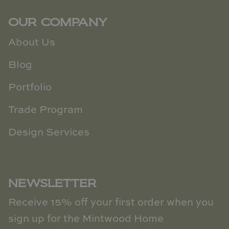
OUR COMPANY
About Us
Blog
Portfolio
Trade Program
Design Services
NEWSLETTER
Receive 15% off your first order when you
sign up for the Mintwood Home