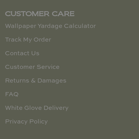
CUSTOMER CARE
Wallpaper Yardage Calculator
Track My Order
Contact Us
Customer Service
Returns & Damages
FAQ
White Glove Delivery
Privacy Policy