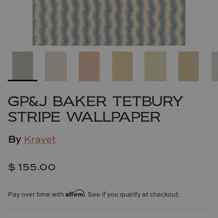
Cowtan & Tout
Dash & Albert
Dessau Home
Kayce Hughes Art
GP&J BAKER TETBURY
Kenian
STRIPE WALLPAPER
Kravet
By
Kravet
Lands Down Under
$ 155.00
Laura McCarty
Affirm
Pay over time with
. See if you qualify at checkout.
Legends of Asia