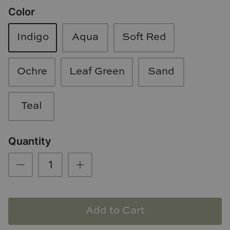
Color
Loom & Knot
Made Goods
Indigo
Aqua
Soft Red
Margaret Anne Lee
Ochre
Leaf Green
Sand
Memoire Design
Teal
Mirror Home
Mintwood Home
Quantity
Mirror Home
Momeni Rugs
Add to Cart
Mural Sources