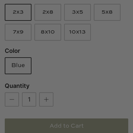
Loom & Knot
2x3
2x8
3x5
5x8
Made Goods
7x9
8x10
10x13
Margaret Anne Lee
Color
Memoire Design
Mirror Home
Blue
Mintwood Home
Quantity
Mirror Home
Momeni Rugs
Mural Sources
Add to Cart