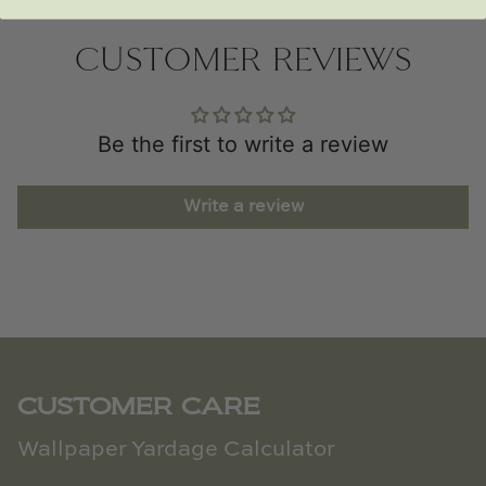
CUSTOMER REVIEWS
Be the first to write a review
Write a review
CUSTOMER CARE
Wallpaper Yardage Calculator