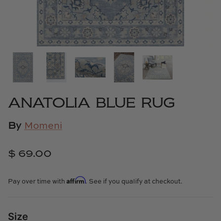
Cowtan & Tout
Dash & Albert
Dessau Home
Kayce Hughes Art
ANATOLIA BLUE RUG
Kenian
By
Momeni
Kravet
$ 69.00
Lands Down Under
Affirm
Pay over time with
. See if you qualify at checkout.
Laura McCarty
Legends of Asia
Size