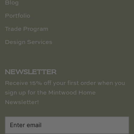
Blog
Portfolio
Trade Program
Design Services
NEWSLETTER
Receive 15% off your first order when you
sign up for the Mintwood Home
Newsletter!