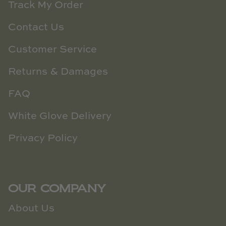
Track My Order
Contact Us
Customer Service
Returns & Damages
FAQ
White Glove Delivery
Privacy Policy
OUR COMPANY
About Us