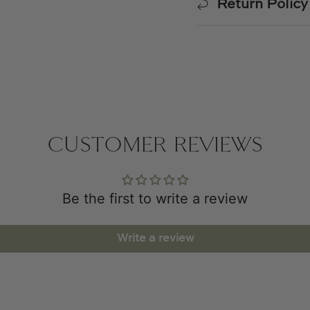
Return Policy
CUSTOMER REVIEWS
Be the first to write a review
Write a review