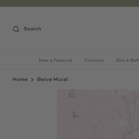
Skip
to
content
Search
New & Featured
Furniture
Bed & Bat
Home
Belva Mural