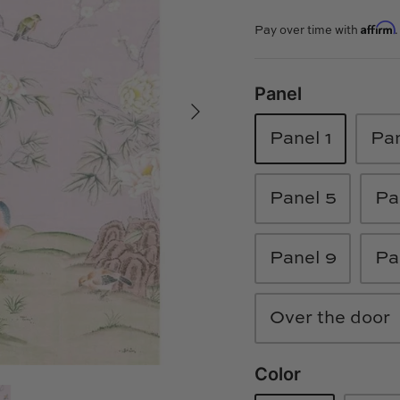
Affirm
Pay over time with
Panel
Panel 1
Pan
Panel 5
Pa
Panel 9
Pa
Over the door
Color