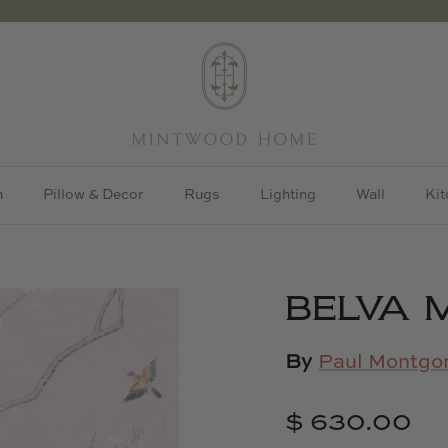
h
Pillow & Decor
Rugs
Lighting
Wall
Kit
BELVA 
By
Paul Montgo
$ 630.00