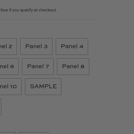
. See if you qualify at checkout.
el 2
Panel 3
Panel 4
nel 6
Panel 7
Panel 8
nel 10
SAMPLE