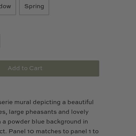
dow
Spring
Add to Cart
serie mural depicting a beautiful
es, large pheasants and lovely
n a powder blue background in
ct. Panel 10 matches to panel 1 to