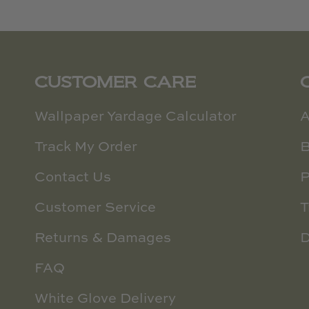
CUSTOMER CARE
Wallpaper Yardage Calculator
A
Track My Order
B
Contact Us
P
Customer Service
T
Returns & Damages
D
FAQ
White Glove Delivery