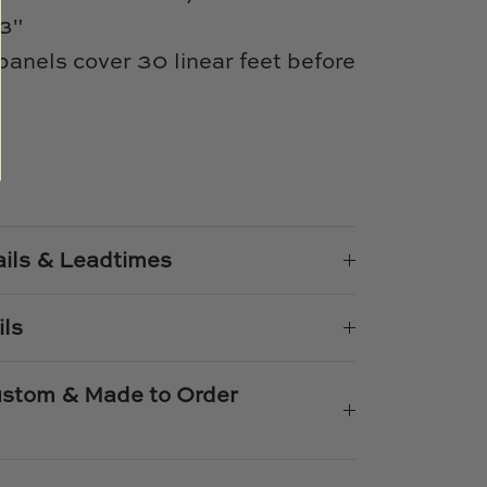
93"
 panels cover 30 linear feet before
e
n
k
er
ails & Leadtimes
ils
Custom & Made to Order