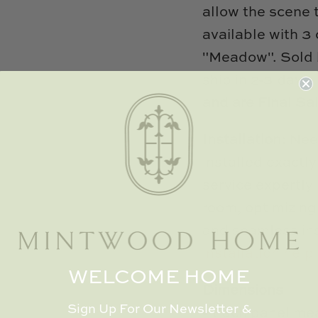
allow the scene 
available with 3
"Meadow". Sold 
ship in 2-3 days
and are Final Sa
Installation:
Nee
installed exactl
service expertly 
room, optimizing
and seamless ins
installation help 
WELCOME HOME
Dimensions
Sign Up For Our Newsletter &
• Each panel mea