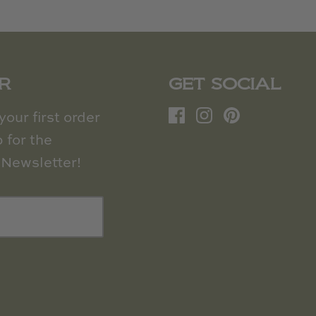
R
GET SOCIAL
our first order
 for the
Newsletter!