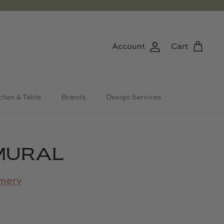
Account
Cart
chen & Table
Brands
Design Services
MURAL
mery