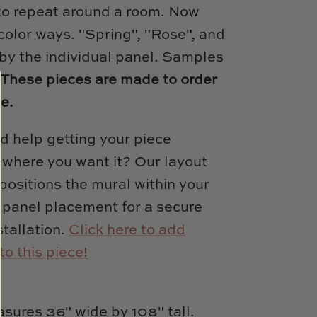
to repeat around a room. Now
 color ways. "Spring", "Rose", and
by the individual panel. Samples
.
These pieces are made to order
le.
d help getting your piece
y where you want it? Our layout
positions the mural within your
 panel placement for a secure
tallation.
Click here to add
to this piece!
sures 36" wide by 108" tall.