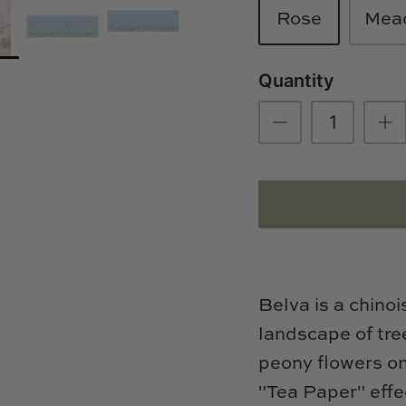
Rose
Mea
Quantity
Belva is a chinoi
landscape of tre
peony flowers o
"Tea Paper" effe