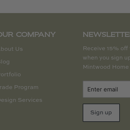
OUR COMPANY
NEWSLETTE
Receive 15% off y
bout Us
when you sign up
log
Mintwood Home 
ortfolio
rade Program
esign Services
Sign up