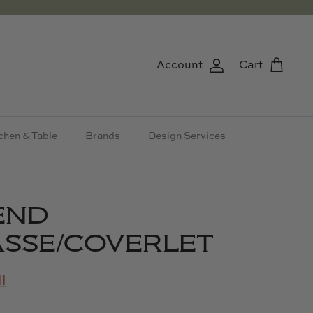
Account
Cart
chen & Table
Brands
Design Services
END
SSE/COVERLET
l