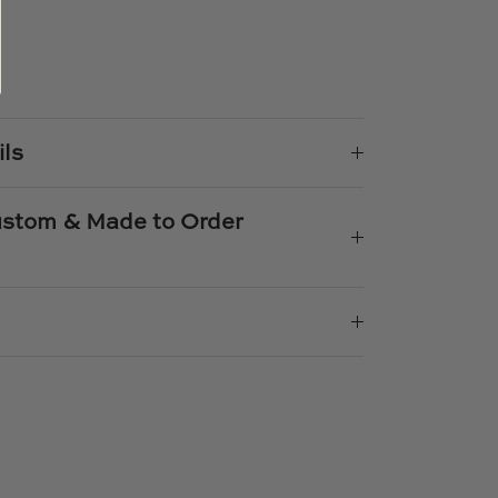
e
n
k
er
ils
Custom & Made to Order