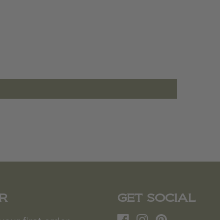
R
GET SOCIAL