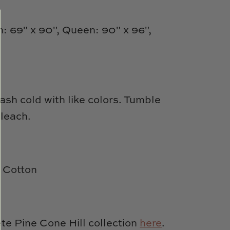
n: 69" x 90", Queen: 90" x 96",
sh cold with like colors. Tumble
bleach.
 Cotton
e Pine Cone Hill collection
here
.