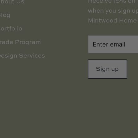
Receive 15% off y
bout Us
when you sign up
log
Mintwood Home 
ortfolio
rade Program
esign Services
Sign up