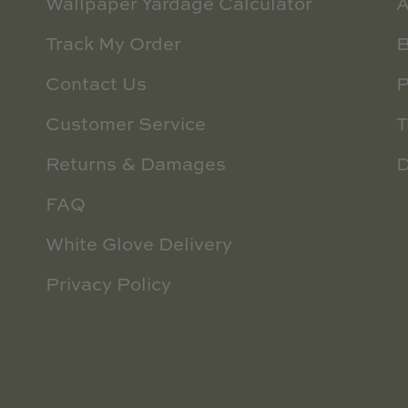
Wallpaper Yardage Calculator
A
Track My Order
B
Contact Us
P
Customer Service
T
Returns & Damages
D
FAQ
White Glove Delivery
Privacy Policy