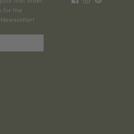
our first order
 for the
Newsletter!