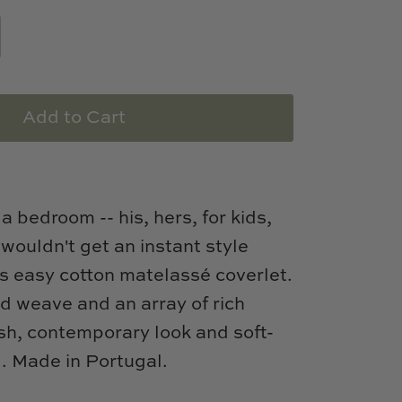
Add to Cart
 a bedroom -- his, hers, for kids,
 wouldn't get an instant style
s easy cotton matelassé coverlet.
ed weave and an array of rich
esh, contemporary look and soft-
l. Made in Portugal.