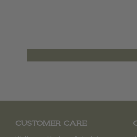
CUSTOMER CARE