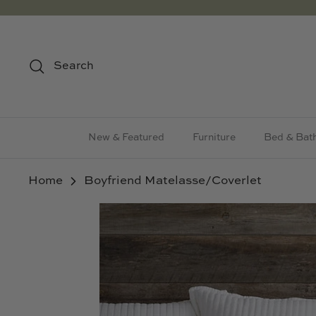
Skip
to
content
Search
New & Featured
Furniture
Bed & Bat
Home
Boyfriend Matelasse/Coverlet