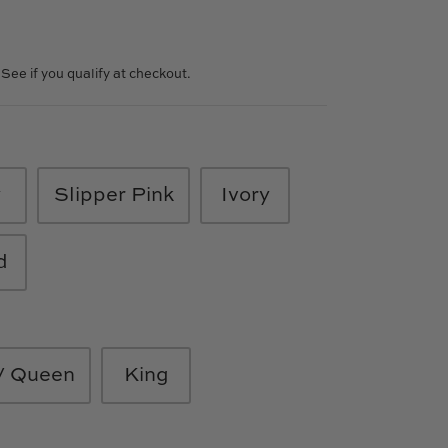
. See if you qualify at checkout.
y
Slipper Pink
Ivory
d
 / Queen
King