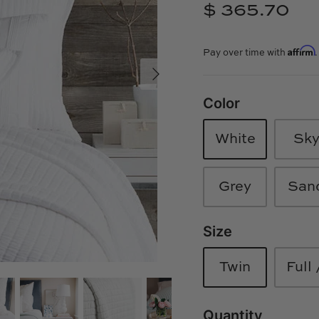
$ 365.70
Affirm
Pay over time with
Color
White
Sk
Grey
San
Size
Twin
Full
Quantity