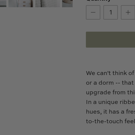
We can't think of
or a dorm -- that
upgrade from thi
In a unique ribb
hues, it has a fr
to-the-touch fee