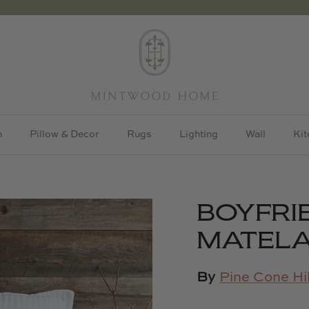
h
Pillow & Decor
Rugs
Lighting
Wall
Kit
BOYFRI
MATELA
By
Pine Cone Hil