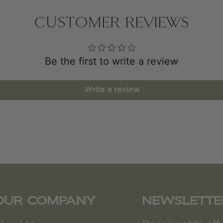
CUSTOMER REVIEWS
Be the first to write a review
Write a review
OUR COMPANY
NEWSLETTE