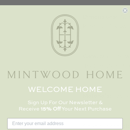
Dimensions:
Twi
King: 108" x 96"
Care:
Machine wa
dry low. Do not 
WELCOME HOME
Materials:
100%
Sign Up For Our Newsletter &
Receive
15% Off
Your Next Purchase
Shop our complet