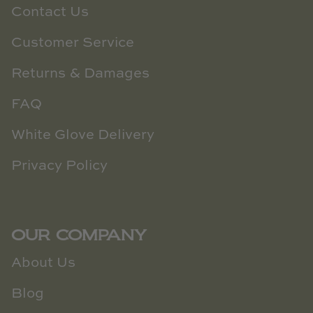
Contact Us
Customer Service
Returns & Damages
FAQ
White Glove Delivery
Privacy Policy
OUR COMPANY
About Us
Blog