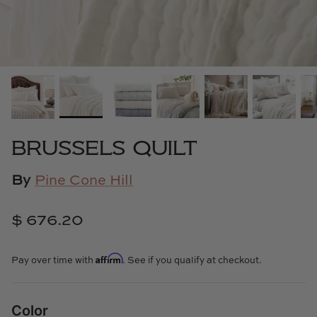
Cowtan & Tout
Dash & Albert
Dessau Home
Kayce Hughes Art
BRUSSELS QUILT
Kenian
By
Pine Cone Hill
Kravet
$ 676.20
Lands Down Under
Affirm
Laura McCarty
Pay over time with
. See if you qualify at checkout.
Legends of Asia
Color