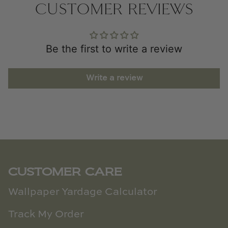
CUSTOMER REVIEWS
Be the first to write a review
Write a review
CUSTOMER CARE
Wallpaper Yardage Calculator
Track My Order