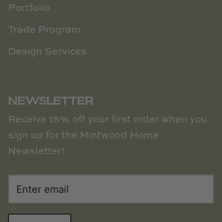
Portfolio
Trade Program
Design Services
NEWSLETTER
Receive 15% off your first order when you
sign up for the Mintwood Home
Newsletter!