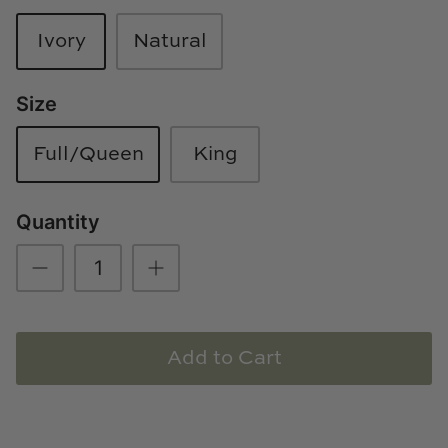
Loom & Knot
Ivory
Natural
Made Goods
Size
Margaret Anne Lee
Full/Queen
King
Memoire Design
Mirror Home
Quantity
Mintwood Home
Mirror Home
Add to Cart
Momeni Rugs
Mural Sources