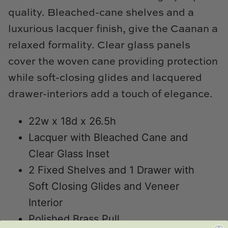
Natural Curiosities
quality. Bleached-cane shelves and a
luxurious lacquer finish, give the Caanan a
Nikki Storer Art
relaxed formality. Clear glass panels
Old World Designs
cover the woven cane providing protection
while soft-closing glides and lacquered
Paul Montgomery
drawer-interiors add a touch of elegance.
Phillips Scott
22w x 18d x 26.5h
Pine Cone Hill
Lacquer with Bleached Cane and
Clear Glass Inset
Schumacher
2 Fixed Shelves and 1 Drawer with
Shadow Catchers
Soft Closing Glides and Veneer
Interior
Soicher Marin
Polished Brass Pull