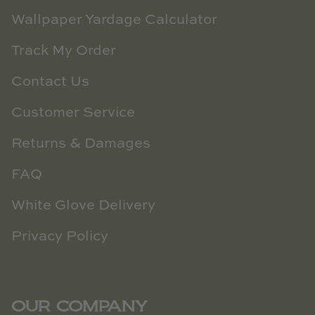
Wallpaper Yardage Calculator
Track My Order
Contact Us
Customer Service
Returns & Damages
FAQ
White Glove Delivery
Privacy Policy
OUR COMPANY