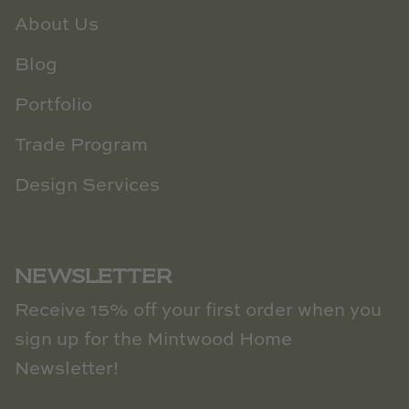
About Us
Blog
Portfolio
Trade Program
Design Services
NEWSLETTER
Receive 15% off your first order when you
sign up for the Mintwood Home
Newsletter!