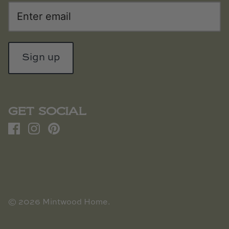
Sign up
GET SOCIAL
© 2026
Mintwood Home
.