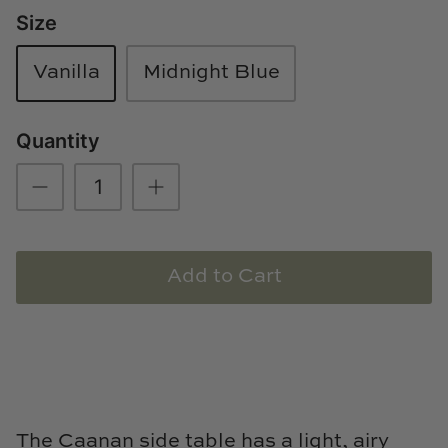
Size
Loom & Knot
Made Goods
Vanilla
Midnight Blue
Margaret Anne Lee
Quantity
Memoire Design
Mirror Home
Mintwood Home
Add to Cart
Mirror Home
Momeni Rugs
Mural Sources
The Caanan side table has a light, airy