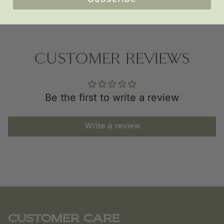
Subscribe
CUSTOMER REVIEWS
Be the first to write a review
Write a review
CUSTOMER CARE