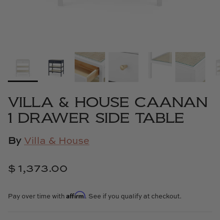
Cowtan & Tout
Dash & Albert
Dessau Home
Kayce Hughes Art
VILLA & HOUSE CAANAN
Kenian
1 DRAWER SIDE TABLE
Kravet
By
Villa & House
Lands Down Under
$ 1,373.00
Laura McCarty
Affirm
Pay over time with
. See if you qualify at checkout.
Legends of Asia