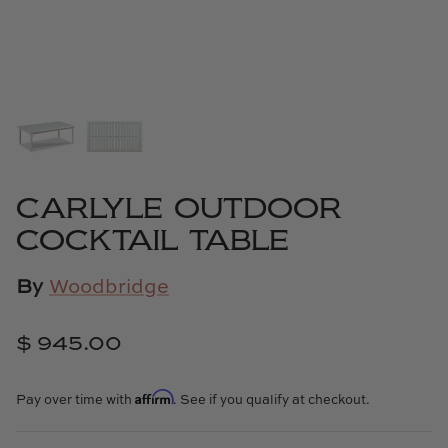
Cowtan & Tout
Dash & Albert
Dessau Home
Kayce Hughes Art
CARLYLE OUTDOOR
Kenian
COCKTAIL TABLE
Kravet
By
Woodbridge
Lands Down Under
$ 945.00
Laura McCarty
Affirm
Pay over time with
. See if you qualify at checkout.
Legends of Asia