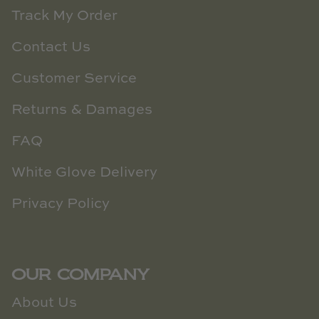
Track My Order
Contact Us
Customer Service
Returns & Damages
FAQ
White Glove Delivery
Privacy Policy
OUR COMPANY
About Us