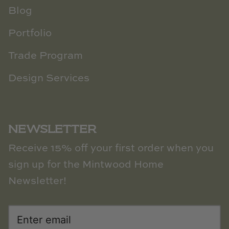
Blog
Portfolio
Trade Program
Design Services
NEWSLETTER
Receive 15% off your first order when you
sign up for the Mintwood Home
Newsletter!