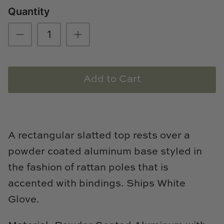
Quantity
Loom & Knot
Made Goods
Margaret Anne Lee
Add to Cart
Memoire Design
Mirror Home
Mintwood Home
A rectangular slatted top rests over a
powder coated aluminum base styled in
Mirror Home
the fashion of rattan poles that is
Momeni Rugs
accented with bindings. Ships White
Glove.
Mural Sources