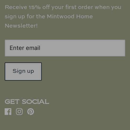
Receive 15% off your first order when you
sign up for the Mintwood Home
Newsletter!
Sign up
GET SOCIAL