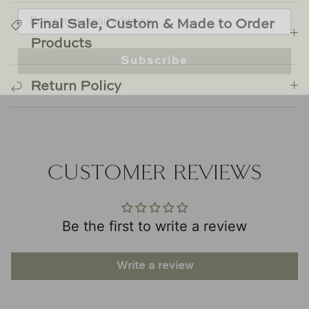
Final Sale, Custom & Made to Order
Products
Subscribe
Return Policy
CUSTOMER REVIEWS
Be the first to write a review
Write a review