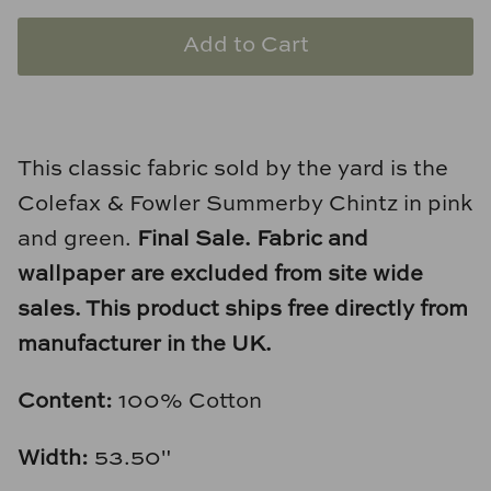
Natural Curiosities
Add to Cart
Nikki Storer Art
Old World Designs
This classic fabric sold by the yard is the
Paul Montgomery
Colefax & Fowler Summerby Chintz in pink
Phillips Scott
and green.
Final Sale.
Fabric and
wallpaper are excluded from site wide
Pine Cone Hill
sales. This product ships free directly from
Schumacher
manufacturer in the UK.
Shadow Catchers
Content:
100% Cotton
Soicher Marin
Width:
53.50"