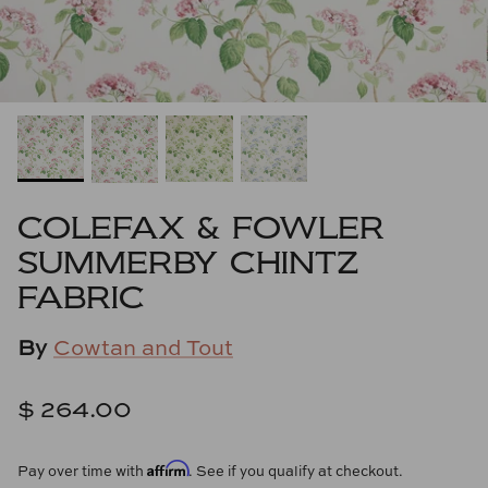
Cowtan & Tout
Dash & Albert
Dessau Home
Kayce Hughes Art
COLEFAX & FOWLER
Kenian
SUMMERBY CHINTZ
FABRIC
Kravet
By
Cowtan and Tout
Lands Down Under
Laura McCarty
$ 264.00
Legends of Asia
Affirm
Pay over time with
. See if you qualify at checkout.