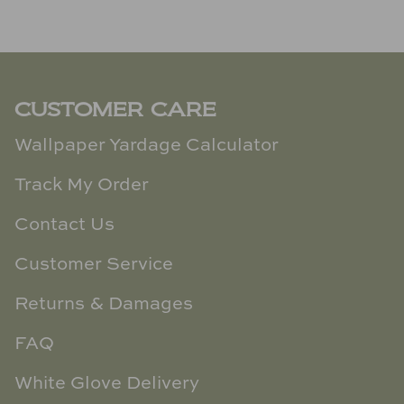
CUSTOMER CARE
Wallpaper Yardage Calculator
Track My Order
Contact Us
Customer Service
Returns & Damages
FAQ
White Glove Delivery