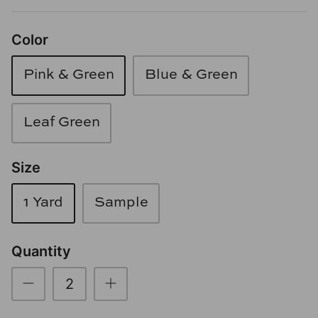
Loom & Knot
Color
Made Goods
Pink & Green
Blue & Green
Margaret Anne Lee
Memoire Design
Leaf Green
Mirror Home
Size
Mintwood Home
1 Yard
Sample
Mirror Home
Quantity
Momeni Rugs
Mural Sources