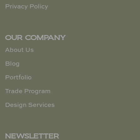
Privacy Policy
OUR COMPANY
About Us
Blog
Portfolio
Trade Program
Design Services
NEWSLETTER