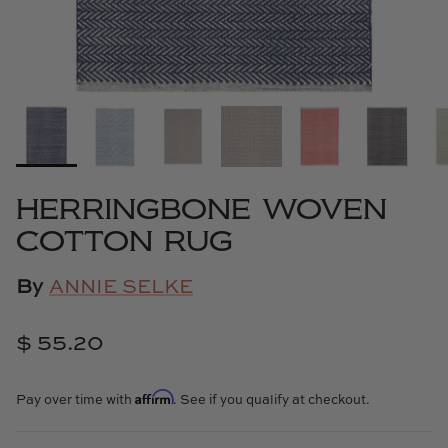
Cowtan & Tout
Dash & Albert
Dessau Home
Kayce Hughes Art
HERRINGBONE WOVEN
Kenian
COTTON RUG
Kravet
By
ANNIE SELKE
Lands Down Under
$ 55.20
Laura McCarty
Affirm
Pay over time with
. See if you qualify at checkout.
Legends of Asia