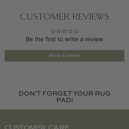
CUSTOMER REVIEWS
Be the first to write a review
Write a review
DON'T FORGET YOUR RUG
PAD!
CUSTOMER CARE