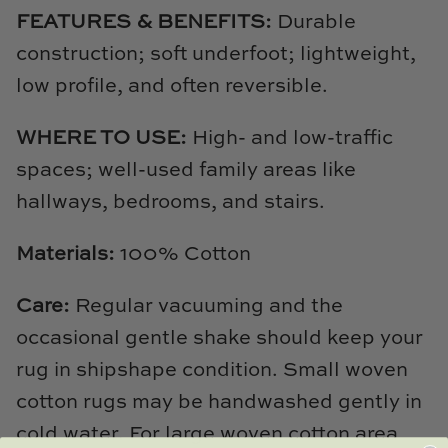
TL at Home
FEATURES & BENEFITS:
Durable
construction; soft underfoot; lightweight,
Woodbridge
low profile, and often reversible.
Worlds Away
WHERE TO USE:
High- and low-traffic
Villa & House
spaces; well-used family areas like
hallways, bedrooms, and stairs.
Materials:
100% Cotton
Care:
Regular vacuuming and the
occasional gentle shake should keep your
rug in shipshape condition. Small woven
cotton rugs may be handwashed gently in
cold water. For large woven cotton area