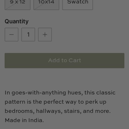
9 x 12
10x14
Swatch
Natural Curiosities
Nikki Storer Art
Quantity
Old World Designs
Paul Montgomery
Add to Cart
Phillips Scott
Pine Cone Hill
Schumacher
In goes-with-anything hues, this classic
pattern is the perfect way to perk up
Shadow Catchers
bedrooms, hallways, stairs, and more.
Soicher Marin
Made in India.