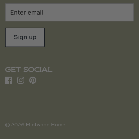
Sign up
GET SOCIAL
© 2026
Mintwood Home
.