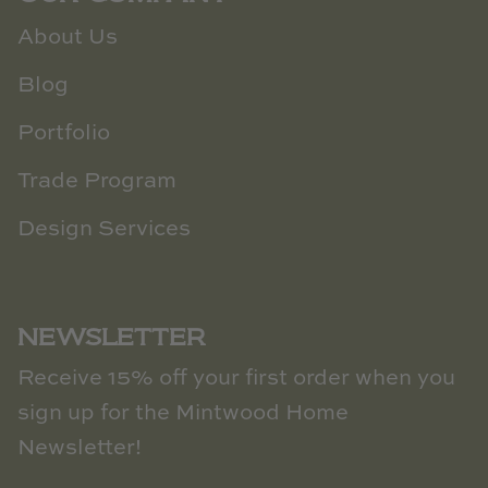
About Us
Blog
Portfolio
Trade Program
Design Services
NEWSLETTER
Receive 15% off your first order when you
sign up for the Mintwood Home
Newsletter!