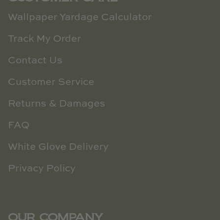
Wallpaper Yardage Calculator
Track My Order
Contact Us
Customer Service
Returns & Damages
FAQ
White Glove Delivery
Privacy Policy
OUR COMPANY