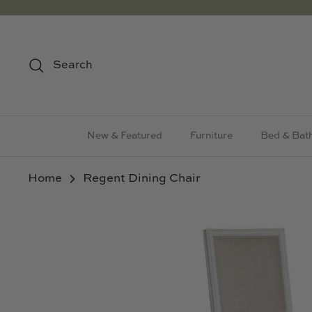
Skip
to
content
Search
New & Featured
Furniture
Bed & Bat
Home
Regent Dining Chair