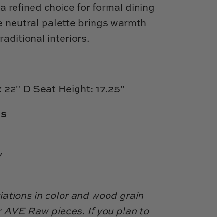
a refined choice for formal dining
e neutral palette brings warmth
raditional interiors.
x 22" D Seat Height: 17.25"
ls
y
iations in color and wood grain
 AVE Raw pieces. If you plan to