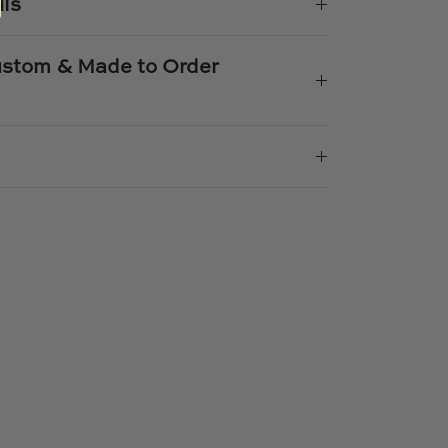
ils
Custom & Made to Order