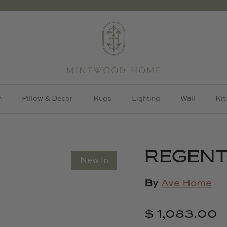
h
Pillow & Decor
Rugs
Lighting
Wall
Kit
REGENT
New in
By
Ave Home
$ 1,083.00