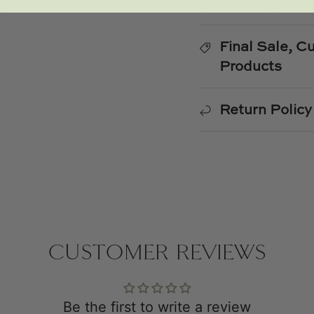
Delivery Deta
Final Sale, 
Products
Return Policy
CUSTOMER REVIEWS
Be the first to write a review