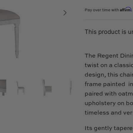
Affirm
Pay over time with
This product is u
The Regent Dinin
twist on a classi
design, this chai
frame painted in
paired with oat
upholstery on bo
timeless and vers
Its gently tapere