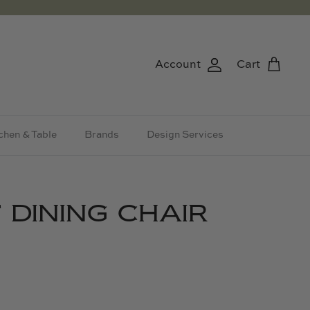
Account
Cart
chen & Table
Brands
Design Services
 DINING CHAIR