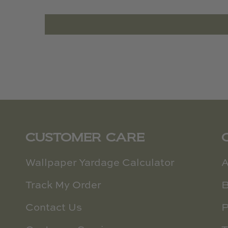
CUSTOMER CARE
Wallpaper Yardage Calculator
A
Track My Order
B
Contact Us
P