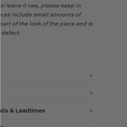
or leave it raw, please keep in
eces include small amounts of
 part of the look of the piece and is
 defect.
e
n
k
er
ails & Leadtimes