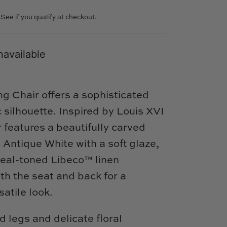
. See if you qualify at checkout.
navailable
g Chair offers a sophisticated
c silhouette. Inspired by Louis XVI
r features a beautifully carved
 Antique White with a soft glaze,
meal-toned Libeco™ linen
th the seat and back for a
atile look.
d legs and delicate floral