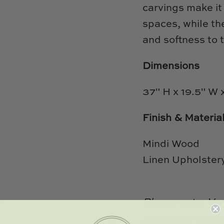
carvings make it 
spaces, while th
and softness to t
Dimensions
37" H x 19.5" W 
Finish & Materia
Mindi Wood
Linen Upholster
Please note: Var
may occur on our