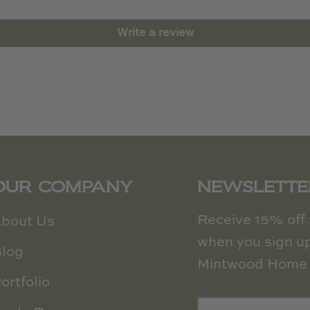
Write a review
OUR COMPANY
NEWSLETTE
Receive 15% off y
bout Us
when you sign up
log
Mintwood Home 
ortfolio