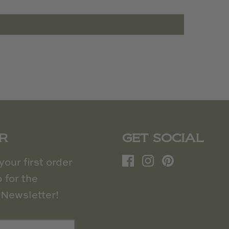
R
GET SOCIAL
our first order
 for the
Newsletter!