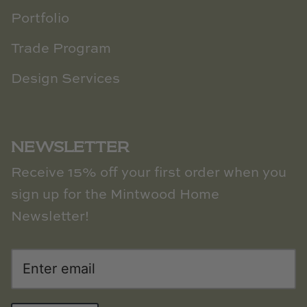
Portfolio
Trade Program
Design Services
NEWSLETTER
Receive 15% off your first order when you
sign up for the Mintwood Home
Newsletter!