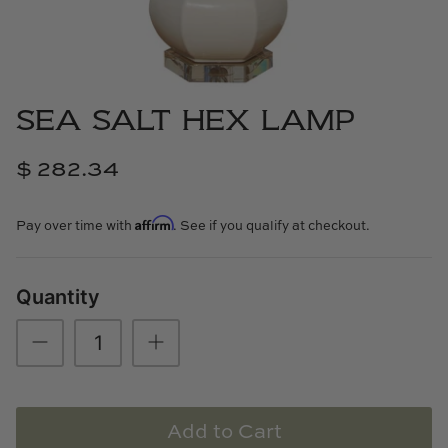
Cowtan & Tout
Dash & Albert
SEA SALT HEX LAMP
Dessau Home
$ 282.34
Kayce Hughes Art
Affirm
Kenian
Pay over time with
. See if you qualify at checkout.
Kravet
Quantity
Lands Down Under
Laura McCarty
Legends of Asia
Add to Cart