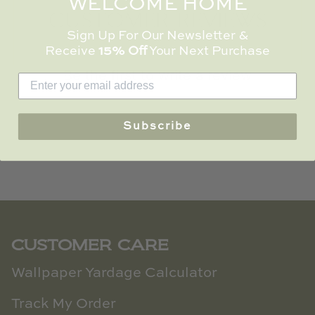
WELCOME HOME
TL at Home
CUSTOMER REVIEWS
Sign Up For Our Newsletter &
Woodbridge
Receive
15% Off
Your Next Purchase
Be the first to write a review
Worlds Away
Villa & House
Write a review
Subscribe
CUSTOMER CARE
Wallpaper Yardage Calculator
Track My Order