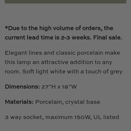
Loom & Knot
Made Goods
*Due to the high volume of orders, the
Margaret Anne Lee
current lead time is 2-3
weeks.
Final sale.
Memoire Design
Elegant lines and classic porcelain make
this lamp an attractive addition to any
Mirror Home
room. Soft light white with a touch of grey
Mintwood Home
Dimensions:
27"H x 18"W
Mirror Home
Materials:
Porcelain, crystal base
Momeni Rugs
3 way socket, maximum 150W, UL listed
Mural Sources