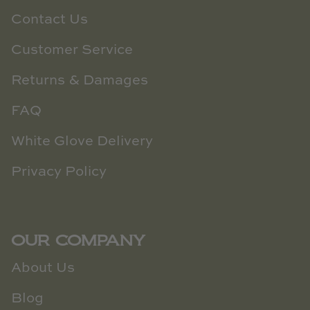
Contact Us
Customer Service
Returns & Damages
FAQ
White Glove Delivery
Privacy Policy
OUR COMPANY
About Us
Blog