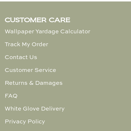
TL at Home
Woodbridge
CUSTOMER CARE
Worlds Away
Wallpaper Yardage Calculator
Track My Order
Villa & House
Contact Us
Customer Service
Returns & Damages
FAQ
White Glove Delivery
Privacy Policy