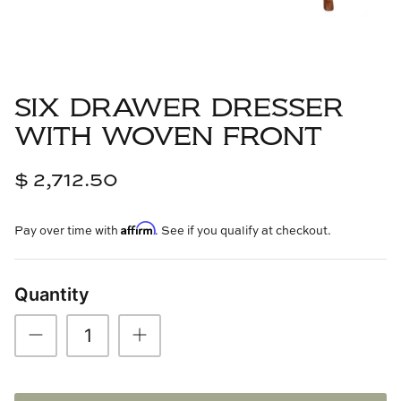
Cowtan & Tout
Dash & Albert
SIX DRAWER DRESSER
Dessau Home
WITH WOVEN FRONT
Kayce Hughes Art
$ 2,712.50
Kenian
Affirm
Pay over time with
. See if you qualify at checkout.
Kravet
Lands Down Under
Quantity
Laura McCarty
Legends of Asia