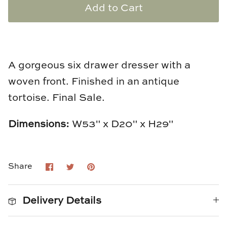
Add to Cart
Loom & Knot
Made Goods
Margaret Anne Lee
A gorgeous six drawer dresser with a
woven front. Finished in an antique
Memoire Design
tortoise.
Final Sale.
Mirror Home
Dimensions:
W53" x D20" x H29"
Mintwood Home
Mirror Home
Share
Share
Pin
Share
on
on
it
Facebook
Twitter
Momeni Rugs
Delivery Details
Mural Sources