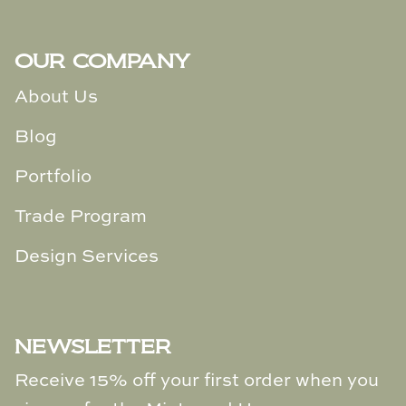
OUR COMPANY
About Us
Blog
Portfolio
Trade Program
Design Services
NEWSLETTER
Receive 15% off your first order when you