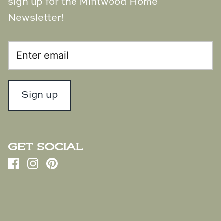
sign up for the Mintwood Home
Newsletter!
Sign up
GET SOCIAL