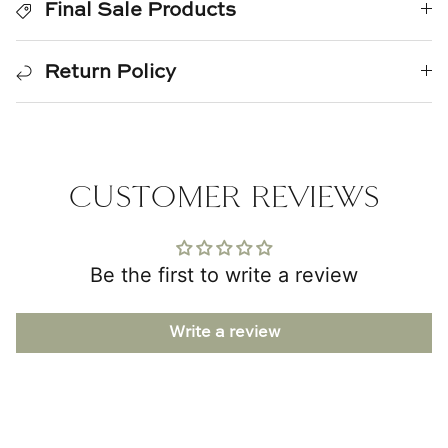
Final Sale Products
Natural Curiosities
Nikki Storer Art
Return Policy
Old World Designs
Paul Montgomery
CUSTOMER REVIEWS
Phillips Scott
Pine Cone Hill
Be the first to write a review
Schumacher
Write a review
Shadow Catchers
Soicher Marin