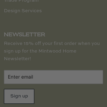
Trade Program
Design Services
NEWSLETTER
Receive 15% off your first order when you
sign up for the Mintwood Home
Newsletter!
Sign up