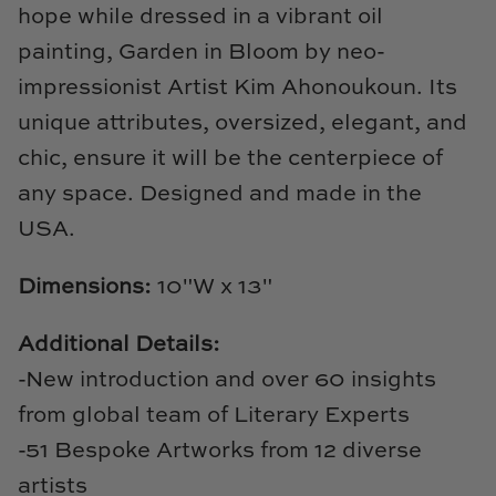
Natural Curiosities
hope while dressed in a vibrant oil
painting, Garden in Bloom by neo-
Nikki Storer Art
impressionist Artist Kim Ahonoukoun. Its
unique attributes, oversized, elegant, and
Old World Designs
chic, ensure it will be the centerpiece of
Paul Montgomery
any space. Designed and made in the
USA.
Phillips Scott
Dimensions:
10"W x 13"
Pine Cone Hill
Schumacher
Additional Details:
-New introduction and over 60 insights
Shadow Catchers
from global team of Literary Experts
Soicher Marin
-51 Bespoke Artworks from 12 diverse
artists