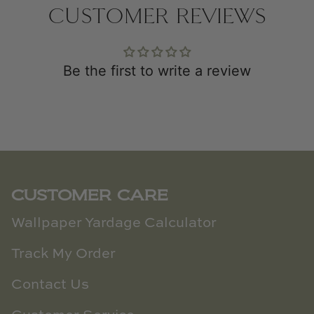
CUSTOMER REVIEWS
Be the first to write a review
CUSTOMER CARE
Wallpaper Yardage Calculator
Track My Order
Contact Us