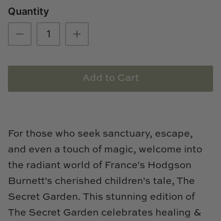
Quantity
Loom & Knot
Made Goods
Margaret Anne Lee
Add to Cart
Memoire Design
Mirror Home
Mintwood Home
For those who seek sanctuary, escape,
and even a touch of magic, welcome into
Mirror Home
the radiant world of France's Hodgson
Momeni Rugs
Burnett's cherished children's tale, The
Secret Garden. This stunning edition of
Mural Sources
The Secret Garden celebrates healing &