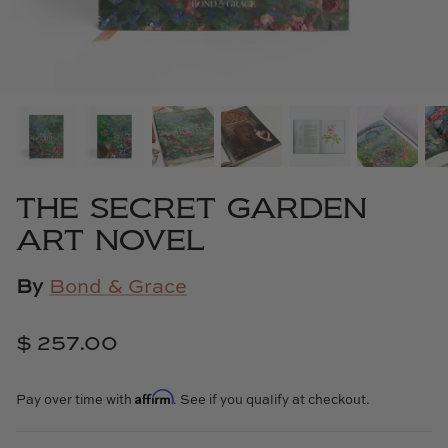
Cowtan & Tout
Dash & Albert
Dessau Home
Kayce Hughes Art
THE SECRET GARDEN
Kenian
ART NOVEL
Kravet
By
Bond & Grace
Lands Down Under
$ 257.00
Laura McCarty
Affirm
Pay over time with
. See if you qualify at checkout.
Legends of Asia