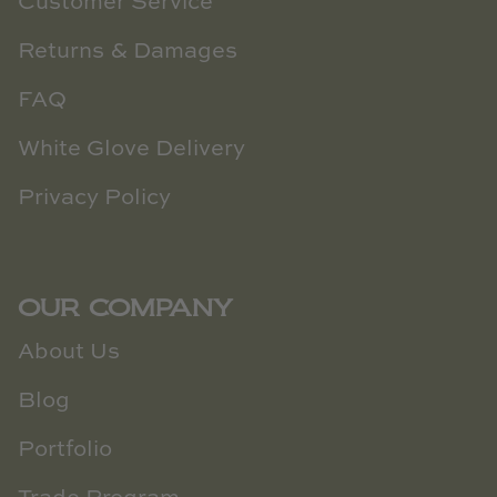
Customer Service
Returns & Damages
FAQ
White Glove Delivery
Privacy Policy
OUR COMPANY
About Us
Blog
Portfolio