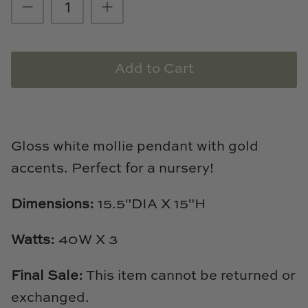
Loom & Knot
Made Goods
Add to Cart
Margaret Anne Lee
Memoire Design
Gloss white mollie pendant with gold
Mirror Home
accents. Perfect for a nursery!
Mintwood Home
Dimensions:
15.5"DIA X 15"H
Mirror Home
Watts:
40W X 3
Momeni Rugs
Final Sale:
This item cannot be returned or
Mural Sources
exchanged.