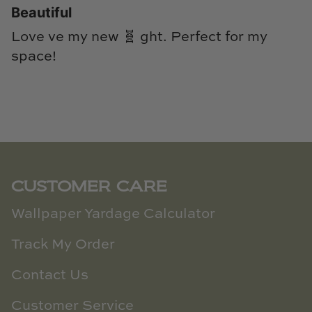
Beautiful
Love ve my new 🧬 ght. Perfect for my
space!
CUSTOMER CARE
Wallpaper Yardage Calculator
Track My Order
Contact Us
Customer Service