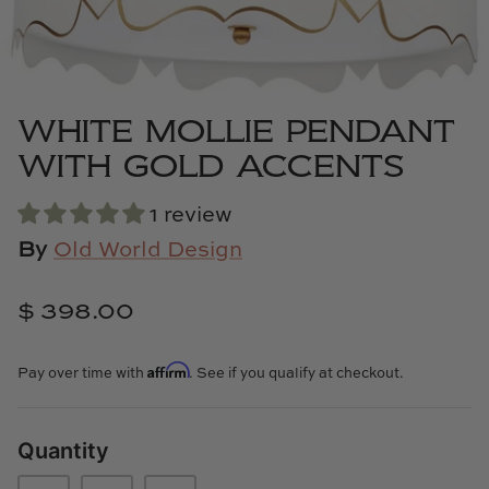
Cowtan & Tout
Dash & Albert
WHITE MOLLIE PENDANT
Dessau Home
WITH GOLD ACCENTS
Kayce Hughes Art
1 review
Kenian
By
Old World Design
Kravet
$ 398.00
Lands Down Under
Affirm
Pay over time with
. See if you qualify at checkout.
Laura McCarty
Quantity
Legends of Asia