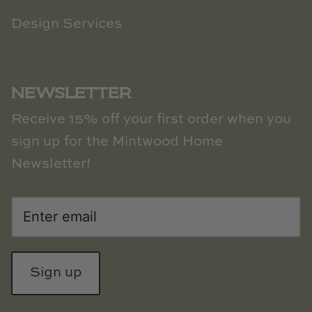
Design Services
NEWSLETTER
Receive 15% off your first order when you
sign up for the Mintwood Home
Newsletter!
Sign up