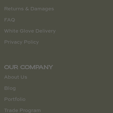
Returns & Damages
FAQ
White Glove Delivery
Privacy Policy
OUR COMPANY
About Us
Blog
Portfolio
Trade Program