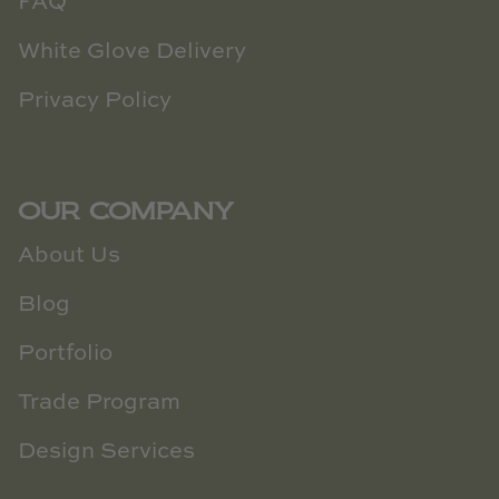
FAQ
White Glove Delivery
Privacy Policy
OUR COMPANY
About Us
Blog
Portfolio
Trade Program
Design Services