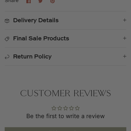
Share
Share
Pin
Share
on
on
it
Facebook
Twitter
Delivery Details
Final Sale Products
Return Policy
CUSTOMER REVIEWS
Be the first to write a review