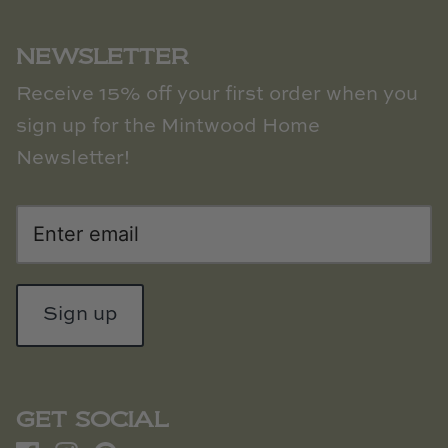
NEWSLETTER
Receive 15% off your first order when you
sign up for the Mintwood Home
Newsletter!
Sign up
GET SOCIAL