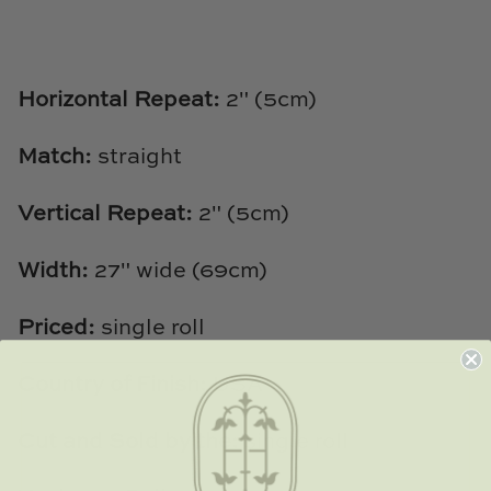
TL at Home
Woodbridge
Horizontal Repeat:
2" (5cm)
Worlds Away
Match:
straight
Villa & House
Vertical Repeat:
2" (5cm)
Width:
27" wide (69cm)
Priced:
single roll
Country of Finish:
USA
Cut and Sold by the:
single roll