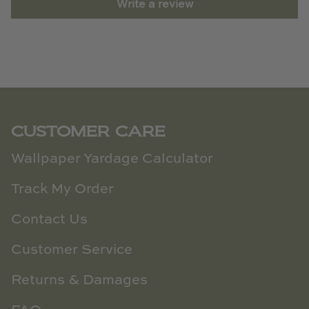
Write a review
CUSTOMER CARE
Wallpaper Yardage Calculator
Track My Order
Contact Us
Customer Service
Returns & Damages