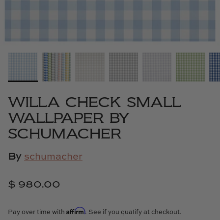
Cowtan & Tout
Dash & Albert
Dessau Home
Kayce Hughes Art
WILLA CHECK SMALL
Kenian
WALLPAPER BY
SCHUMACHER
Kravet
By
schumacher
Lands Down Under
Laura McCarty
$ 980.00
Legends of Asia
Affirm
Pay over time with
. See if you qualify at checkout.