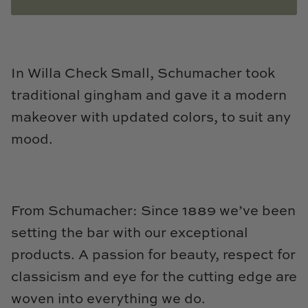
Natural Curiosities
Nikki Storer Art
In Willa Check Small, Schumacher took
Old World Designs
traditional gingham and gave it a modern
Paul Montgomery
makeover with updated colors, to suit any
mood.
Phillips Scott
Pine Cone Hill
From Schumacher: Since 1889 we’ve been
Schumacher
setting the bar with our exceptional
Shadow Catchers
products. A passion for beauty, respect for
classicism and eye for the cutting edge are
Soicher Marin
woven into everything we do.