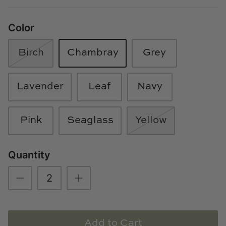
Loom & Knot
Color
Made Goods
Birch
Chambray
Grey
Margaret Anne Lee
Memoire Design
Lavender
Leaf
Navy
Mirror Home
Pink
Seaglass
Yellow
Mintwood Home
Quantity
Mirror Home
Momeni Rugs
Mural Sources
Add to Cart