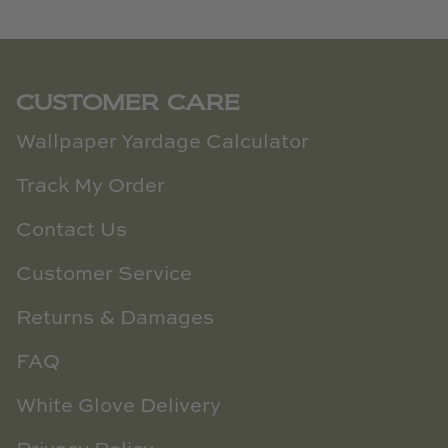
CUSTOMER CARE
Wallpaper Yardage Calculator
Track My Order
Contact Us
Customer Service
Returns & Damages
FAQ
White Glove Delivery