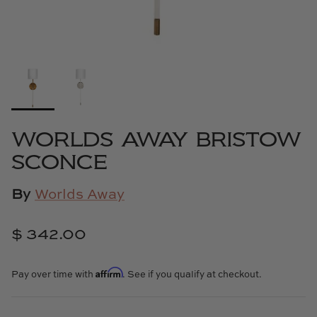
Cowtan & Tout
Dash & Albert
Dessau Home
Kayce Hughes Art
WORLDS AWAY BRISTOW
SCONCE
Kenian
Kravet
By
Worlds Away
Lands Down Under
$ 342.00
Laura McCarty
Affirm
Pay over time with
. See if you qualify at checkout.
Legends of Asia