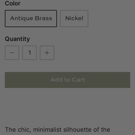
Color
Loom & Knot
Antique Brass
Nickel
Made Goods
Margaret Anne Lee
Quantity
Memoire Design
Mirror Home
Add to Cart
Mintwood Home
Mirror Home
Momeni Rugs
Mural Sources
The chic, minimalist silhouette of the