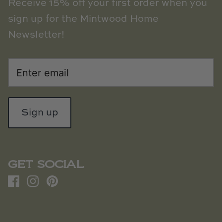
Receive 15% off your first order when you
sign up for the Mintwood Home
Newsletter!
Sign up
GET SOCIAL