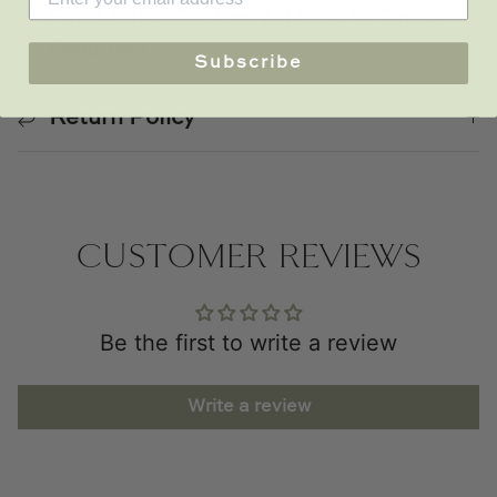
Final Sale, Custom & Made to Order
Products
Subscribe
Return Policy
CUSTOMER REVIEWS
Be the first to write a review
Write a review