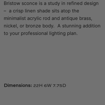
Bristow sconce is a study in refined design
Natural Curiosities
– a crisp linen shade sits atop the
Nikki Storer Art
minimalist acrylic rod and antique brass,
nickel, or bronze body. A stunning addition
Old World Designs
to your professional lighting plan.
Paul Montgomery
Phillips Scott
Pine Cone Hill
Schumacher
Shadow Catchers
Dimensions:
22H
6W 7.75D
Soicher Marin