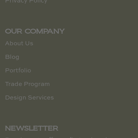
Privacy Policy
OUR COMPANY
About Us
Blog
Portfolio
Trade Program
Design Services
NEWSLETTER