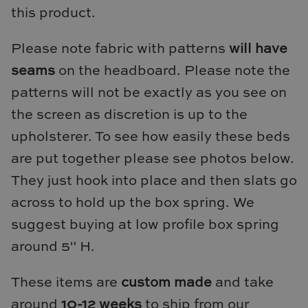
this product.
Loom & Knot
Made Goods
Please note fabric with patterns
will have
seams
on the headboard. Please note the
Margaret Anne Lee
patterns will not be exactly as you see on
the screen as discretion is up to the
Memoire Design
upholsterer. To see how easily these beds
Mirror Home
are put together please see photos below.
They just hook into place and then slats go
Mintwood Home
across to hold up the box spring. We
Mirror Home
suggest buying at low profile box spring
around 5" H.
Momeni Rugs
These items are
custom made
and take
Mural Sources
around
10-12 weeks
to ship from our