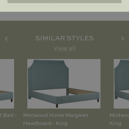
SIMILAR STYLES
View all
 Bed -
Mintwood Home Margaret
Mintwo
Headboard - King
King