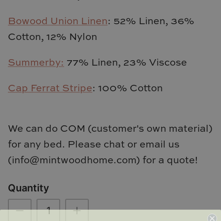
TL at Home
Bowood Union Linen
: 52% Linen, 36%
Woodbridge
Cotton, 12% Nylon
Worlds Away
Summerby:
77% Linen, 23% Viscose
Villa & House
Cap Ferrat Stripe
: 100% Cotton
We can do COM (customer's own material)
for any bed. Please chat or email us
(info@mintwoodhome.com) for a quote!
Quantity