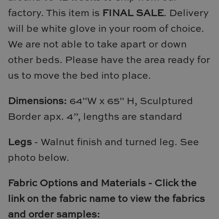
Natural Curiosities
factory. This item is
FINAL SALE
. Delivery
will be white glove in your room of choice.
Nikki Storer Art
We are not able to take apart or down
Old World Designs
other beds. Please have the area ready for
us to move the bed into place.
Paul Montgomery
Dimensions:
64"W x 65" H, Sculptured
Phillips Scott
Border apx. 4”, lengths are standard
Pine Cone Hill
Legs
- Walnut finish and turned leg. See
Schumacher
photo below.
Shadow Catchers
Fabric Options and Materials - Click the
Soicher Marin
link on the fabric name to view the fabrics
and order samples: