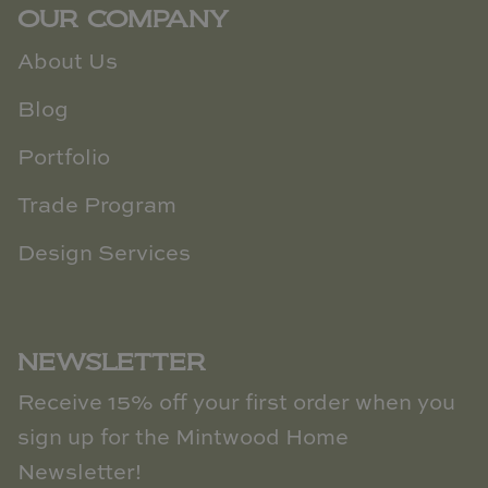
OUR COMPANY
About Us
Blog
Portfolio
Trade Program
Design Services
NEWSLETTER
Receive 15% off your first order when you
sign up for the Mintwood Home
Newsletter!