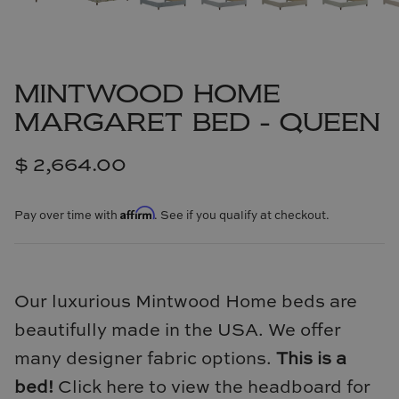
Cowtan & Tout
Dash & Albert
MINTWOOD HOME
Dessau Home
MARGARET BED - QUEEN
Kayce Hughes Art
$ 2,664.00
Kenian
Affirm
Pay over time with
. See if you qualify at checkout.
Kravet
Lands Down Under
Our luxurious Mintwood Home beds are
Laura McCarty
beautifully made in the USA. We offer
many designer fabric options.
This is a
Legends of Asia
bed!
Click here to view the headboard for