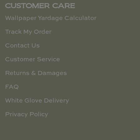
CUSTOMER CARE
Wallpaper Yardage Calculator
Track My Order
Contact Us
Customer Service
Returns & Damages
FAQ
White Glove Delivery
Privacy Policy