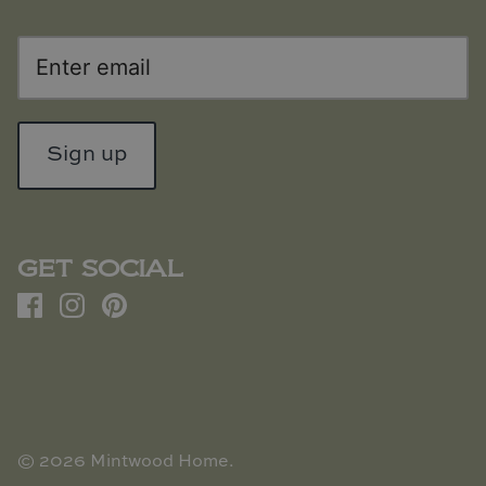
Sign up
GET SOCIAL
© 2026
Mintwood Home
.