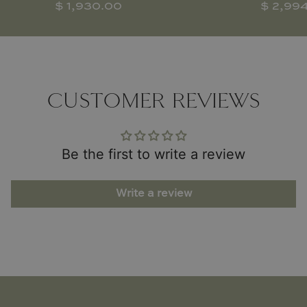
$ 1,930.00
$ 2,99
CUSTOMER REVIEWS
Be the first to write a review
Write a review