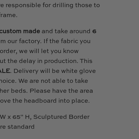
 responsible for drilling those to
frame.
custom made
and take around
6
om our factory. If the fabric you
order, we will let you know
t the delay in production. This
ALE
. Delivery will be white glove
hoice. We are not able to take
her beds. Please have the area
move the headboard into place.
W x 65" H, Sculptured Border
are standard