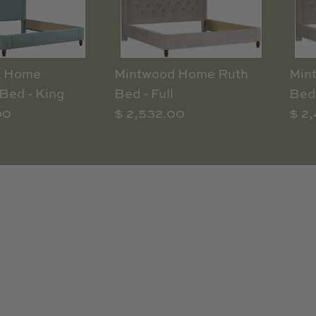
d Home
Mintwood Home Ruth
Min
Bed - King
Bed - Full
Bed 
00
$ 2,532.00
$ 2