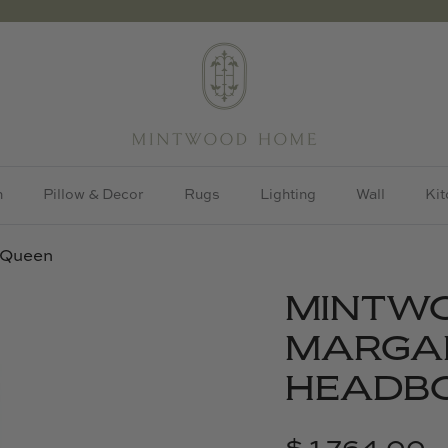
h
Pillow & Decor
Rugs
Lighting
Wall
Kit
 Queen
MINTW
MARGA
HEADBO