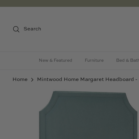
Skip
to
content
Search
New & Featured
Furniture
Bed & Bat
Home
Mintwood Home Margaret Headboard -