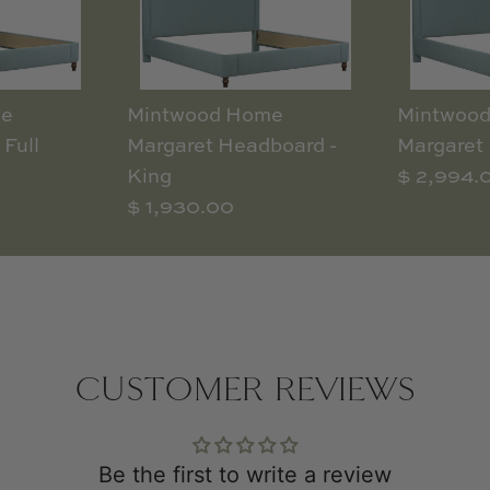
me
Mintwood Home
Mintwoo
 Full
Margaret Headboard -
Margaret 
King
$ 2,994.
$ 1,930.00
CUSTOMER REVIEWS
Be the first to write a review