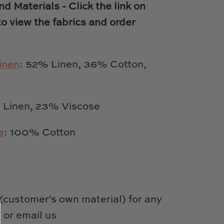
d Materials - Click the link on
to view the fabrics and order
inen
: 52% Linen, 36% Cotton,
Linen, 23% Viscose
e
: 100% Cotton
customer's own material) for any
 or email us