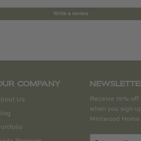
Write a review
OUR COMPANY
NEWSLETTE
Receive 15% off y
bout Us
when you sign up
log
Mintwood Home 
ortfolio