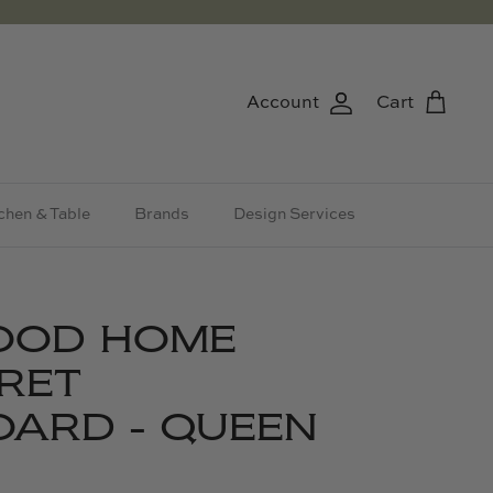
Account
Cart
chen & Table
Brands
Design Services
OOD HOME
RET
ARD - QUEEN