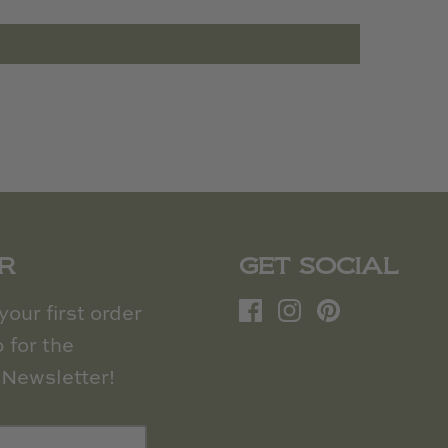
R
GET SOCIAL
our first order
 for the
Newsletter!