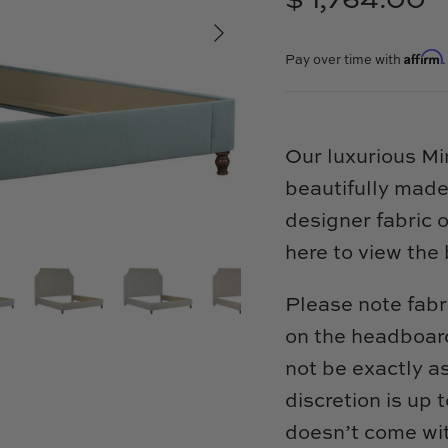
$ 1,764.00
Affirm
Pay over time with
Our luxurious M
beautifully made
designer fabric 
here to view the 
Please note fabr
on the headboard
not be exactly a
discretion is up
doesn’t come wit