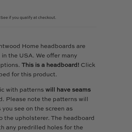
. See if you qualify at checkout.
intwood Home headboards are
 in the USA. We offer many
options.
This is a headboard!
Click
bed for this product.
ic with patterns
will have seams
. Please note the patterns will
s you see on the screen as
 to the upholsterer. The headboard
h any predrilled holes for the