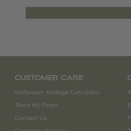
CUSTOMER CARE
Wallpaper Yardage Calculator
A
Track My Order
B
Contact Us
P