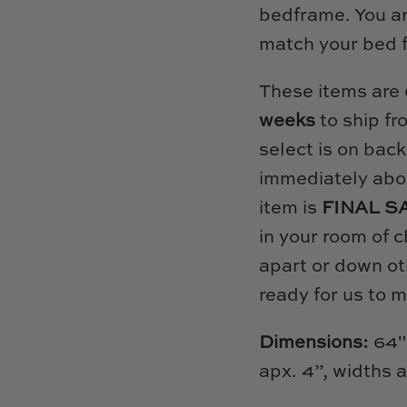
bedframe. You are
match your bed 
These items are
weeks
to ship fr
select is on back
immediately abou
item is
FINAL S
in your room of c
apart or down ot
ready for us to 
Dimensions:
64"
apx. 4”, widths 