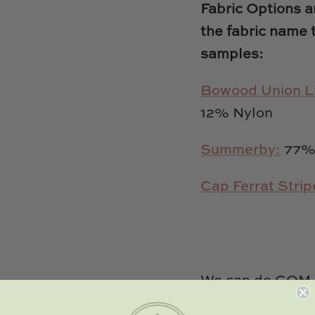
Fabric Options an
the fabric name 
samples:
Bowood Union L
12% Nylon
Summerby:
77% 
Cap Ferrat Strip
We can do COM (
bed. Please chat