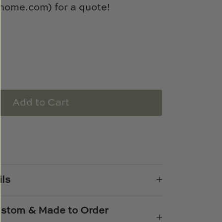
ome.com) for a quote!
Add to Cart
e
n
k
er
ils
Custom & Made to Order