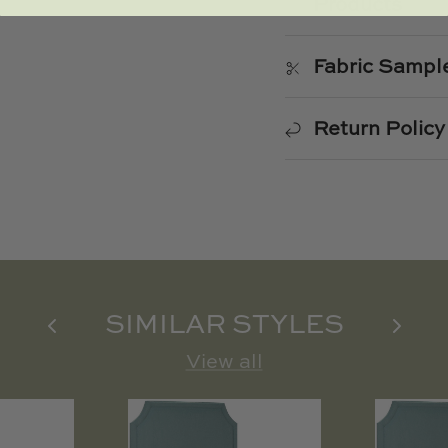
Products
Fabric Sampl
Return Policy
SIMILAR STYLES
View all