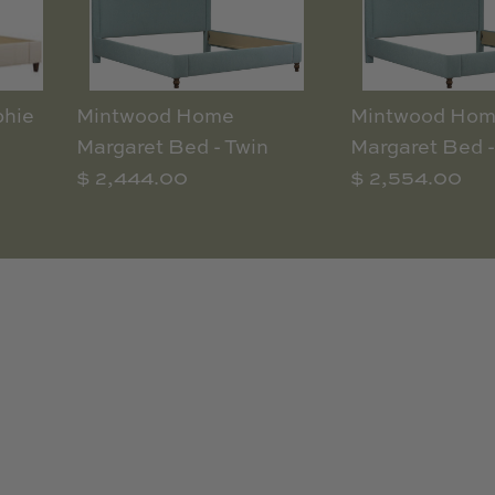
hie
Mintwood Home
Mintwood Ho
Margaret Bed - Twin
Margaret Bed -
$ 2,444.00
$ 2,554.00