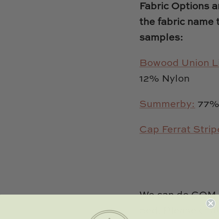
Fabric Options an
the fabric name 
samples:
Bowood Union L
12% Nylon
Summerby:
77% 
Cap Ferrat Strip
We can do COM (
bed. Please chat