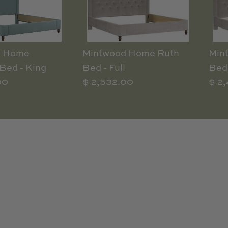
d Home
Mintwood Home Ruth
Min
Bed - King
Bed - Full
Bed 
00
$ 2,532.00
$ 2