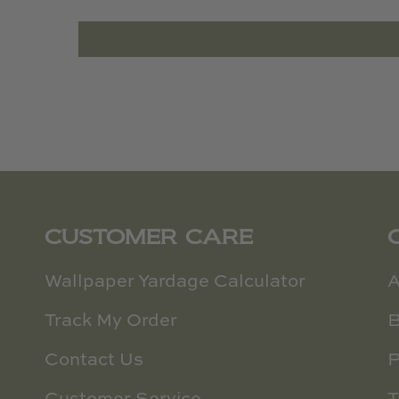
CUSTOMER CARE
Wallpaper Yardage Calculator
A
Track My Order
B
Contact Us
P