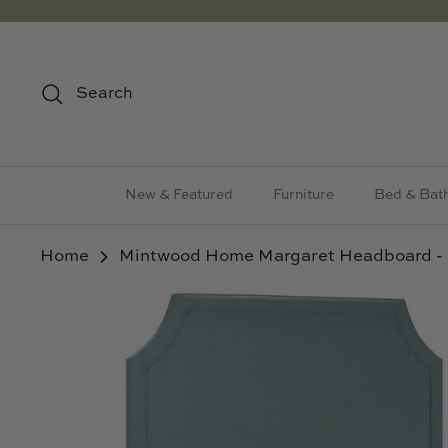
Skip
to
content
Search
New & Featured
Furniture
Bed & Bat
Home
Mintwood Home Margaret Headboard - 