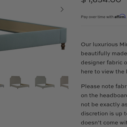
$ 1,654.00
Affirm
Pay over time with
Our luxurious M
beautifully made
designer fabric 
here to view the 
Please note fabr
on the headboard
not be exactly a
discretion is up
doesn’t come wit