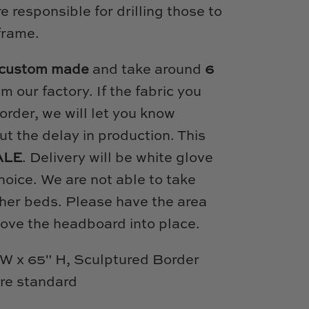
 responsible for drilling those to
frame.
custom made
and take around
6
om our factory. If the fabric you
order, we will let you know
t the delay in production. This
ALE
. Delivery will be white glove
hoice. We are not able to take
her beds. Please have the area
move the headboard into place.
W x 65" H, Sculptured Border
are standard