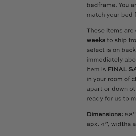
bedframe. You are
match your bed 
These items are
weeks
to ship fr
select is on back
immediately abou
item is
FINAL S
in your room of c
apart or down ot
ready for us to 
Dimensions:
58"
apx. 4”, widths 