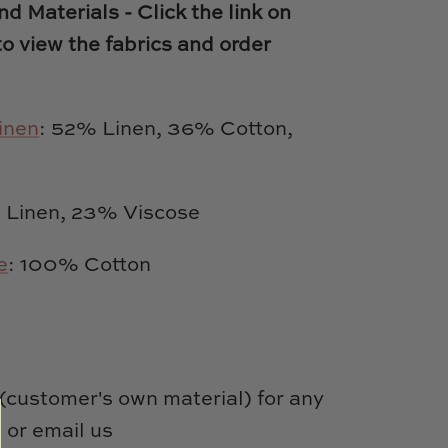
d Materials - Click the link on
to view the fabrics and order
inen
: 52% Linen, 36% Cotton,
Linen, 23% Viscose
e
: 100% Cotton
customer's own material) for any
 or email us