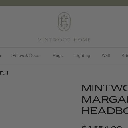
h
Pillow & Decor
Rugs
Lighting
Wall
Kit
Full
MINTW
MARGA
HEADBO