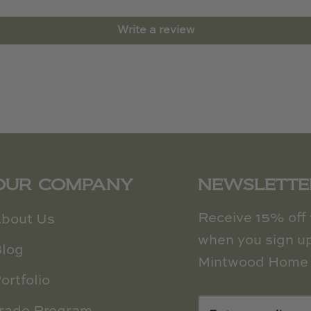
Write a review
OUR COMPANY
NEWSLETTE
Receive 15% off y
bout Us
when you sign up
log
Mintwood Home 
ortfolio