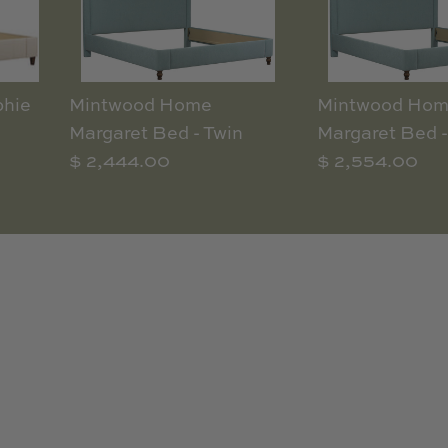
hie
Mintwood Home
Mintwood Ho
Margaret Bed - Twin
Margaret Bed -
$ 2,444.00
$ 2,554.00