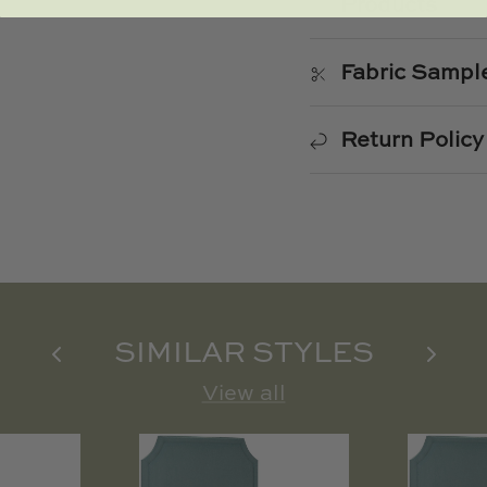
Products
Fabric Sampl
Return Policy
SIMILAR STYLES
View all