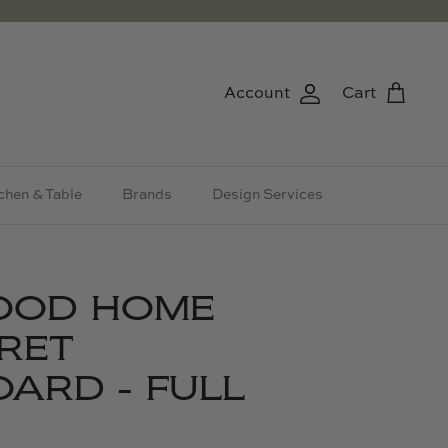
Account
Cart
chen & Table
Brands
Design Services
OOD HOME
RET
ARD - FULL