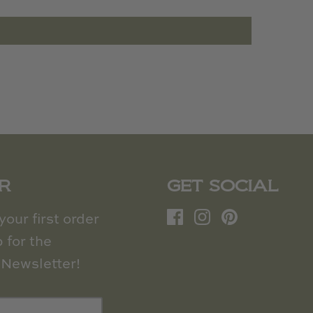
R
GET SOCIAL
our first order
 for the
Newsletter!