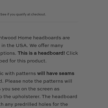
. See if you qualify at checkout.
intwood Home headboards are
 in the USA. We offer many
options.
This is a headboard!
Click
bed for this product.
ic with patterns
will have seams
. Please note the patterns will
s you see on the screen as
 to the upholsterer. The headboard
h any predrilled holes for the