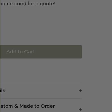
ome.com) for a quote!
Add to Cart
e
n
k
er
ils
Custom & Made to Order