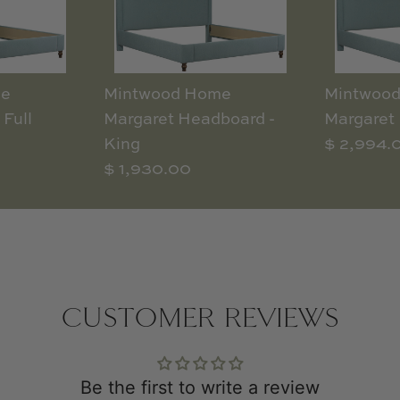
me
Mintwood Home
Mintwoo
 Full
Margaret Headboard -
Margaret 
King
$ 2,994.
$ 1,930.00
CUSTOMER REVIEWS
Be the first to write a review